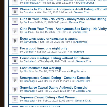
by
isllamobeidat
» Thu Jun 11, 2026 12:21 pm » in
General Chat
Womens In Your Town - Anonymous Adult Dating - No Self
by
Comdom
» Wed Mar 25, 2026 1:06 am » in
General Chat
Girls In Your Town - No Verify - Anonymous Casual Dating
by
Souloo
» Fri Feb 13, 2026 3:46 pm » in
General Chat
Girls From Your Town - Anonymous Sex Dating - No Verify
by
Souloo
» Thu Jan 15, 2026 10:41 pm » in
General Chat
Если сломалась стиральная машина
by
BarryMusty
» Sat Feb 08, 2025 6:17 pm » in
Approved
For a good time, one night only
by
Comdom
» Sat May 11, 2024 4:01 pm » in
Approved
Conscious meetups: Dating without limitations
by
ClarkKent1
» Thu May 09, 2024 7:49 pm » in
General Chat
Lost Username not working
by
FlexFit
» Sat Mar 09, 2024 12:45 am » in
Bug Reports
Unsurpassed Сasual Dating - Genuine Damsels
by
Inzanaagi
» Wed Mar 06, 2024 1:32 am » in
General Chat
Superlative Сasual Dating Authentic Damsels
by
Inzanaagi
» Wed Feb 21, 2024 11:33 am » in
General Chat
Supreme Сasual Dating - Real Women
by
Inzanaagi
» Sun Feb 11, 2024 12:09 am » in
General Chat