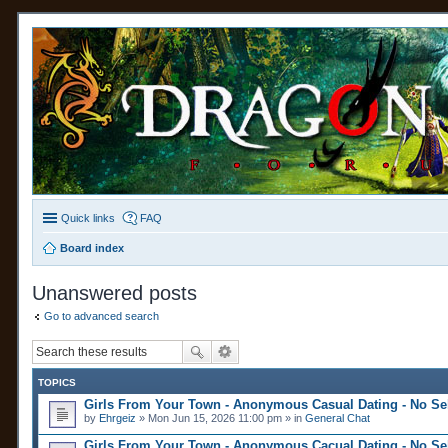
Quick links
FAQ
Board index
Unanswered posts
Go to advanced search
TOPICS
Girls From Your Town - Anonymous Casual Dating - No Sel
by
Ehrgeiz
» Mon Jun 15, 2026 11:00 pm » in
General Chat
Girls From Your Town - Anonymous Cacual Dating - No Sel