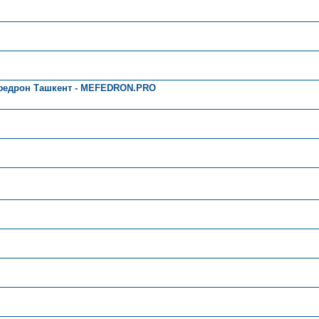
федрон Ташкент - MEFEDRON.PRO