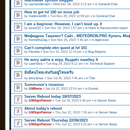
Warmaster symbol bugged
by
raymondbrown
» Wed Dec 06, 2023 3:13 am » in
General Chat
How to get lvl 100 on mine job
by
Gielevreet88
» Tue Nov 28, 2023 12:59 pm » in
General Chat
I am a beginner. However, I can't level up.
A
by
ason222
» Sun Nov 26, 2023 1:57 pm » in
Hack & Harrassment report
t
t
Мефедрон Ташкент? Сайт - MEFEDRON.PRO Купить Ме
a
by
KennethaJag
» Sun Nov 05, 2023 7:46 am » in
Approved
c
h
Can't complete etin quest at lvl 101
m
e
by
Floretta
» Sun Oct 15, 2023 12:13 pm » in
Bug Reports
n
t
Не могу зайти в игру. Выдаёт ошибку.
(
A
by
LawrSora
» Tue Aug 29, 2023 8:12 am » in
Technical Support
s
t
)
t
ยังมีคนไทยเล่นกันอยู่ไหมคร้บ
a
c
by
benzdmax
» Sun Jul 30, 2023 7:46 am » in
ไทย
h
m
Summoner's invasion
e
by
GMNeria
» Sat Jul 22, 2023 12:54 am » in
Events
n
t
Server Reboot today 18/07/2023
(
by
GMSignPainter
» Tue Jul 18, 2023 5:46 pm » in
Server News
s
)
About today's reboot
by
GMSignPainter
» Thu Jun 22, 2023 7:35 pm » in
Server News
Server Reboot Thursday 22/06/2023
by
GMSignPainter
» Thu Jun 22, 2023 4:22 pm » in
Server News