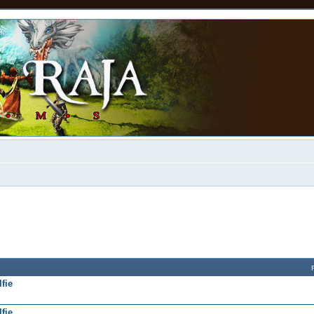
fie
fie