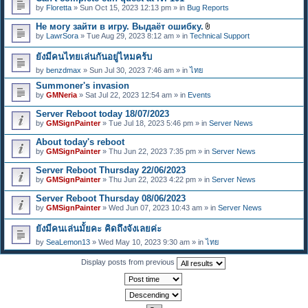
e
by
Floretta
» Sun Oct 15, 2023 12:13 pm » in
Bug Reports
n
t
Не могу зайти в игру. Выдаёт ошибку.
(
A
s
by
LawrSora
» Tue Aug 29, 2023 8:12 am » in
Technical Support
t
)
t
ยังมีคนไทยเล่นกันอยู่ไหมคร้บ
a
c
by
benzdmax
» Sun Jul 30, 2023 7:46 am » in
ไทย
h
m
Summoner's invasion
e
by
GMNeria
» Sat Jul 22, 2023 12:54 am » in
Events
n
t
Server Reboot today 18/07/2023
(
by
GMSignPainter
» Tue Jul 18, 2023 5:46 pm » in
Server News
s
)
About today's reboot
by
GMSignPainter
» Thu Jun 22, 2023 7:35 pm » in
Server News
Server Reboot Thursday 22/06/2023
by
GMSignPainter
» Thu Jun 22, 2023 4:22 pm » in
Server News
Server Reboot Thursday 08/06/2023
by
GMSignPainter
» Wed Jun 07, 2023 10:43 am » in
Server News
ยังมีคนเล่นมั้ยคะ คิดถึงจังเลยค่ะ
by
SeaLemon13
» Wed May 10, 2023 9:30 am » in
ไทย
Display posts from previous