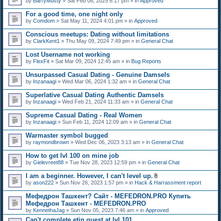
by
BarryMusty
» Sat Feb 08, 2025 6:17 pm » in
Approved
For a good time, one night only
by
Comdom
» Sat May 11, 2024 4:01 pm » in
Approved
Conscious meetups: Dating without limitations
by
ClarkKent1
» Thu May 09, 2024 7:49 pm » in
General Chat
Lost Username not working
by
FlexFit
» Sat Mar 09, 2024 12:45 am » in
Bug Reports
Unsurpassed Сasual Dating - Genuine Damsels
by
Inzanaagi
» Wed Mar 06, 2024 1:32 am » in
General Chat
Superlative Сasual Dating Authentic Damsels
by
Inzanaagi
» Wed Feb 21, 2024 11:33 am » in
General Chat
Supreme Сasual Dating - Real Women
by
Inzanaagi
» Sun Feb 11, 2024 12:09 am » in
General Chat
Warmaster symbol bugged
by
raymondbrown
» Wed Dec 06, 2023 3:13 am » in
General Chat
How to get lvl 100 on mine job
by
Gielevreet88
» Tue Nov 28, 2023 12:59 pm » in
General Chat
I am a beginner. However, I can't level up.
A
by
ason222
» Sun Nov 26, 2023 1:57 pm » in
Hack & Harrassment report
t
t
Мефедрон Ташкент? Сайт - MEFEDRON.PRO Купить
a
Мефедрон Ташкент - MEFEDRON.PRO
c
by
KennethaJag
» Sun Nov 05, 2023 7:46 am » in
Approved
h
m
Can't complete etin quest at lvl 101