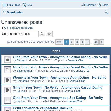
Quick links
FAQ
Register
Login
Board index
ear
Unanswered posts
ch
Go to advanced search
Search found more than 1000 matches
1
2
3
4
5
…
40
Topics
Girls From Your Town - Anonymous Casual Dating - No Selfie
by
Ehrgeiz
» Mon Jun 15, 2026 11:00 pm » in
General Chat
Girls From Your Town - Anonymous Cacual Dating - No Selfie
by
isllamobeidat
» Thu Jun 11, 2026 12:21 pm » in
General Chat
Womens In Your Town - Anonymous Adult Dating - No Selfie
by
Comdom
» Wed Mar 25, 2026 1:06 am » in
General Chat
Girls In Your Town - No Verify - Anonymous Casual Dating
by
Souloo
» Fri Feb 13, 2026 3:46 pm » in
General Chat
Girls From Your Town - Anonymous Sex Dating - No Verify
by
Souloo
» Thu Jan 15, 2026 10:41 pm » in
General Chat
Если сломалась стиральная машина