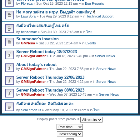
e
by
Floretta
» Sun Oct 15, 2023 12:13 pm » in
Bug Reports
n
t
Не могу зайти в игру. Выдаёт ошибку.
(
A
s
by
LawrSora
» Tue Aug 29, 2023 8:12 am » in
Technical Support
t
)
t
ยังมีคนไทยเล่นกันอยู่ไหมคร้บ
a
c
by
benzdmax
» Sun Jul 30, 2023 7:46 am » in
ไทย
h
m
Summoner's invasion
e
by
GMNeria
» Sat Jul 22, 2023 12:54 am » in
Events
n
t
Server Reboot today 18/07/2023
(
by
GMSignPainter
» Tue Jul 18, 2023 5:46 pm » in
Server News
s
)
About today's reboot
by
GMSignPainter
» Thu Jun 22, 2023 7:35 pm » in
Server News
Server Reboot Thursday 22/06/2023
by
GMSignPainter
» Thu Jun 22, 2023 4:22 pm » in
Server News
Server Reboot Thursday 08/06/2023
by
GMSignPainter
» Wed Jun 07, 2023 10:43 am » in
Server News
ยังมีคนเล่นมั้ยคะ คิดถึงจังเลยค่ะ
by
SeaLemon13
» Wed May 10, 2023 9:30 am » in
ไทย
Display posts from previous