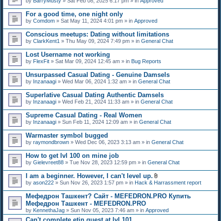
by
BarryMusty
» Sat Feb 08, 2025 6:17 pm » in
Approved
For a good time, one night only
by
Comdom
» Sat May 11, 2024 4:01 pm » in
Approved
Conscious meetups: Dating without limitations
by
ClarkKent1
» Thu May 09, 2024 7:49 pm » in
General Chat
Lost Username not working
by
FlexFit
» Sat Mar 09, 2024 12:45 am » in
Bug Reports
Unsurpassed Сasual Dating - Genuine Damsels
by
Inzanaagi
» Wed Mar 06, 2024 1:32 am » in
General Chat
Superlative Сasual Dating Authentic Damsels
by
Inzanaagi
» Wed Feb 21, 2024 11:33 am » in
General Chat
Supreme Сasual Dating - Real Women
by
Inzanaagi
» Sun Feb 11, 2024 12:09 am » in
General Chat
Warmaster symbol bugged
by
raymondbrown
» Wed Dec 06, 2023 3:13 am » in
General Chat
How to get lvl 100 on mine job
by
Gielevreet88
» Tue Nov 28, 2023 12:59 pm » in
General Chat
I am a beginner. However, I can't level up.
A
by
ason222
» Sun Nov 26, 2023 1:57 pm » in
Hack & Harrassment report
t
t
Мефедрон Ташкент? Сайт - MEFEDRON.PRO Купить
a
Мефедрон Ташкент - MEFEDRON.PRO
c
by
KennethaJag
» Sun Nov 05, 2023 7:46 am » in
Approved
h
m
Can't complete etin quest at lvl 101