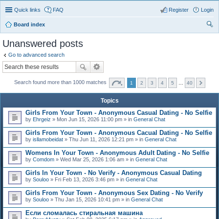
Quick links
FAQ
Register
Login
Board index
ear
Unanswered posts
ch
Go to advanced search
Search found more than 1000 matches
1
2
3
4
5
…
40
Topics
Girls From Your Town - Anonymous Casual Dating - No Selfie
by
Ehrgeiz
» Mon Jun 15, 2026 11:00 pm » in
General Chat
Girls From Your Town - Anonymous Cacual Dating - No Selfie
by
isllamobeidat
» Thu Jun 11, 2026 12:21 pm » in
General Chat
Womens In Your Town - Anonymous Adult Dating - No Selfie
by
Comdom
» Wed Mar 25, 2026 1:06 am » in
General Chat
Girls In Your Town - No Verify - Anonymous Casual Dating
by
Souloo
» Fri Feb 13, 2026 3:46 pm » in
General Chat
Girls From Your Town - Anonymous Sex Dating - No Verify
by
Souloo
» Thu Jan 15, 2026 10:41 pm » in
General Chat
Если сломалась стиральная машина