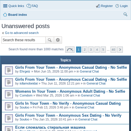
Quick links
FAQ
Register
Login
Board index
ear
Unanswered posts
ch
Go to advanced search
Search found more than 1000 matches
1
2
3
4
5
…
40
Topics
Girls From Your Town - Anonymous Casual Dating - No Selfie
by
Ehrgeiz
» Mon Jun 15, 2026 11:00 pm » in
General Chat
Girls From Your Town - Anonymous Cacual Dating - No Selfie
by
isllamobeidat
» Thu Jun 11, 2026 12:21 pm » in
General Chat
Womens In Your Town - Anonymous Adult Dating - No Selfie
by
Comdom
» Wed Mar 25, 2026 1:06 am » in
General Chat
Girls In Your Town - No Verify - Anonymous Casual Dating
by
Souloo
» Fri Feb 13, 2026 3:46 pm » in
General Chat
Girls From Your Town - Anonymous Sex Dating - No Verify
by
Souloo
» Thu Jan 15, 2026 10:41 pm » in
General Chat
Если сломалась стиральная машина