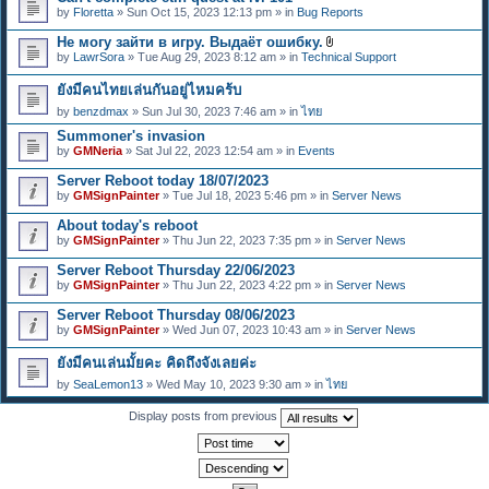
e
by
Floretta
» Sun Oct 15, 2023 12:13 pm » in
Bug Reports
n
t
Не могу зайти в игру. Выдаёт ошибку.
(
A
s
by
LawrSora
» Tue Aug 29, 2023 8:12 am » in
Technical Support
t
)
t
ยังมีคนไทยเล่นกันอยู่ไหมคร้บ
a
c
by
benzdmax
» Sun Jul 30, 2023 7:46 am » in
ไทย
h
m
Summoner's invasion
e
by
GMNeria
» Sat Jul 22, 2023 12:54 am » in
Events
n
t
Server Reboot today 18/07/2023
(
by
GMSignPainter
» Tue Jul 18, 2023 5:46 pm » in
Server News
s
)
About today's reboot
by
GMSignPainter
» Thu Jun 22, 2023 7:35 pm » in
Server News
Server Reboot Thursday 22/06/2023
by
GMSignPainter
» Thu Jun 22, 2023 4:22 pm » in
Server News
Server Reboot Thursday 08/06/2023
by
GMSignPainter
» Wed Jun 07, 2023 10:43 am » in
Server News
ยังมีคนเล่นมั้ยคะ คิดถึงจังเลยค่ะ
by
SeaLemon13
» Wed May 10, 2023 9:30 am » in
ไทย
Display posts from previous