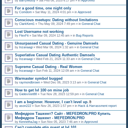
by
BarryMusty
» Sat Feb 08, 2025 6:17 pm » in
Approved
For a good time, one night only
by
Comdom
» Sat May 11, 2024 4:01 pm » in
Approved
Conscious meetups: Dating without limitations
by
ClarkKent1
» Thu May 09, 2024 7:49 pm » in
General Chat
Lost Username not working
by
FlexFit
» Sat Mar 09, 2024 12:45 am » in
Bug Reports
Unsurpassed Сasual Dating - Genuine Damsels
by
Inzanaagi
» Wed Mar 06, 2024 1:32 am » in
General Chat
Superlative Сasual Dating Authentic Damsels
by
Inzanaagi
» Wed Feb 21, 2024 11:33 am » in
General Chat
Supreme Сasual Dating - Real Women
by
Inzanaagi
» Sun Feb 11, 2024 12:09 am » in
General Chat
Warmaster symbol bugged
by
raymondbrown
» Wed Dec 06, 2023 3:13 am » in
General Chat
How to get lvl 100 on mine job
by
Gielevreet88
» Tue Nov 28, 2023 12:59 pm » in
General Chat
I am a beginner. However, I can't level up.
A
by
ason222
» Sun Nov 26, 2023 1:57 pm » in
Hack & Harrassment report
t
t
Мефедрон Ташкент? Сайт - MEFEDRON.PRO Купить
a
Мефедрон Ташкент - MEFEDRON.PRO
c
by
KennethaJag
» Sun Nov 05, 2023 7:46 am » in
Approved
h
m
Can't complete etin quest at lvl 101