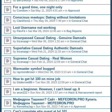
by
BarryMusty
» Sat Feb 08, 2025 6:17 pm » in
Approved
For a good time, one night only
by
Comdom
» Sat May 11, 2024 4:01 pm » in
Approved
Conscious meetups: Dating without limitations
by
ClarkKent1
» Thu May 09, 2024 7:49 pm » in
General Chat
Lost Username not working
by
FlexFit
» Sat Mar 09, 2024 12:45 am » in
Bug Reports
Unsurpassed Сasual Dating - Genuine Damsels
by
Inzanaagi
» Wed Mar 06, 2024 1:32 am » in
General Chat
Superlative Сasual Dating Authentic Damsels
by
Inzanaagi
» Wed Feb 21, 2024 11:33 am » in
General Chat
Supreme Сasual Dating - Real Women
by
Inzanaagi
» Sun Feb 11, 2024 12:09 am » in
General Chat
Warmaster symbol bugged
by
raymondbrown
» Wed Dec 06, 2023 3:13 am » in
General Chat
How to get lvl 100 on mine job
by
Gielevreet88
» Tue Nov 28, 2023 12:59 pm » in
General Chat
I am a beginner. However, I can't level up.
A
by
ason222
» Sun Nov 26, 2023 1:57 pm » in
Hack & Harrassment report
t
t
Мефедрон Ташкент? Сайт - MEFEDRON.PRO Купить
a
Мефедрон Ташкент - MEFEDRON.PRO
c
by
KennethaJag
» Sun Nov 05, 2023 7:46 am » in
Approved
h
m
Can't complete etin quest at lvl 101