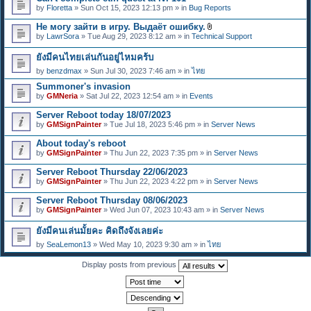
e
by
Floretta
» Sun Oct 15, 2023 12:13 pm » in
Bug Reports
n
t
Не могу зайти в игру. Выдаёт ошибку.
(
A
s
by
LawrSora
» Tue Aug 29, 2023 8:12 am » in
Technical Support
t
)
t
ยังมีคนไทยเล่นกันอยู่ไหมคร้บ
a
c
by
benzdmax
» Sun Jul 30, 2023 7:46 am » in
ไทย
h
m
Summoner's invasion
e
by
GMNeria
» Sat Jul 22, 2023 12:54 am » in
Events
n
t
Server Reboot today 18/07/2023
(
by
GMSignPainter
» Tue Jul 18, 2023 5:46 pm » in
Server News
s
)
About today's reboot
by
GMSignPainter
» Thu Jun 22, 2023 7:35 pm » in
Server News
Server Reboot Thursday 22/06/2023
by
GMSignPainter
» Thu Jun 22, 2023 4:22 pm » in
Server News
Server Reboot Thursday 08/06/2023
by
GMSignPainter
» Wed Jun 07, 2023 10:43 am » in
Server News
ยังมีคนเล่นมั้ยคะ คิดถึงจังเลยค่ะ
by
SeaLemon13
» Wed May 10, 2023 9:30 am » in
ไทย
Display posts from previous