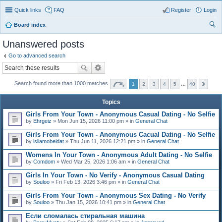
Quick links
FAQ
Register
Login
Board index
ear
Unanswered posts
ch
Go to advanced search
Search found more than 1000 matches
1
2
3
4
5
…
40
Topics
Girls From Your Town - Anonymous Casual Dating - No Selfie
by
Ehrgeiz
» Mon Jun 15, 2026 11:00 pm » in
General Chat
Girls From Your Town - Anonymous Cacual Dating - No Selfie
by
isllamobeidat
» Thu Jun 11, 2026 12:21 pm » in
General Chat
Womens In Your Town - Anonymous Adult Dating - No Selfie
by
Comdom
» Wed Mar 25, 2026 1:06 am » in
General Chat
Girls In Your Town - No Verify - Anonymous Casual Dating
by
Souloo
» Fri Feb 13, 2026 3:46 pm » in
General Chat
Girls From Your Town - Anonymous Sex Dating - No Verify
by
Souloo
» Thu Jan 15, 2026 10:41 pm » in
General Chat
Если сломалась стиральная машина