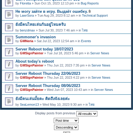
e
by
Floretta
» Sun Oct 15, 2023 12:13 pm » in
Bug Reports
n
t
Не могу зайти в игру. Выдаёт ошибку.
(
A
s
by
LawrSora
» Tue Aug 29, 2023 8:12 am » in
Technical Support
t
)
t
ยังมีคนไทยเล่นกันอยู่ไหมคร้บ
a
c
by
benzdmax
» Sun Jul 30, 2023 7:46 am » in
ไทย
h
m
Summoner's invasion
e
by
GMNeria
» Sat Jul 22, 2023 12:54 am » in
Events
n
t
Server Reboot today 18/07/2023
(
by
GMSignPainter
» Tue Jul 18, 2023 5:46 pm » in
Server News
s
)
About today's reboot
by
GMSignPainter
» Thu Jun 22, 2023 7:35 pm » in
Server News
Server Reboot Thursday 22/06/2023
by
GMSignPainter
» Thu Jun 22, 2023 4:22 pm » in
Server News
Server Reboot Thursday 08/06/2023
by
GMSignPainter
» Wed Jun 07, 2023 10:43 am » in
Server News
ยังมีคนเล่นมั้ยคะ คิดถึงจังเลยค่ะ
by
SeaLemon13
» Wed May 10, 2023 9:30 am » in
ไทย
Display posts from previous