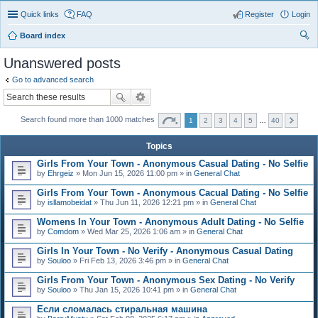
Quick links
FAQ
Register
Login
Board index
ear
Unanswered posts
ch
Go to advanced search
Search found more than 1000 matches
1
2
3
4
5
…
40
Topics
Girls From Your Town - Anonymous Casual Dating - No Selfie
by
Ehrgeiz
» Mon Jun 15, 2026 11:00 pm » in
General Chat
Girls From Your Town - Anonymous Cacual Dating - No Selfie
by
isllamobeidat
» Thu Jun 11, 2026 12:21 pm » in
General Chat
Womens In Your Town - Anonymous Adult Dating - No Selfie
by
Comdom
» Wed Mar 25, 2026 1:06 am » in
General Chat
Girls In Your Town - No Verify - Anonymous Casual Dating
by
Souloo
» Fri Feb 13, 2026 3:46 pm » in
General Chat
Girls From Your Town - Anonymous Sex Dating - No Verify
by
Souloo
» Thu Jan 15, 2026 10:41 pm » in
General Chat
Если сломалась стиральная машина