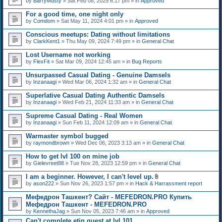
by
BarryMusty
» Sat Feb 08, 2025 6:17 pm » in
Approved
For a good time, one night only
by
Comdom
» Sat May 11, 2024 4:01 pm » in
Approved
Conscious meetups: Dating without limitations
by
ClarkKent1
» Thu May 09, 2024 7:49 pm » in
General Chat
Lost Username not working
by
FlexFit
» Sat Mar 09, 2024 12:45 am » in
Bug Reports
Unsurpassed Сasual Dating - Genuine Damsels
by
Inzanaagi
» Wed Mar 06, 2024 1:32 am » in
General Chat
Superlative Сasual Dating Authentic Damsels
by
Inzanaagi
» Wed Feb 21, 2024 11:33 am » in
General Chat
Supreme Сasual Dating - Real Women
by
Inzanaagi
» Sun Feb 11, 2024 12:09 am » in
General Chat
Warmaster symbol bugged
by
raymondbrown
» Wed Dec 06, 2023 3:13 am » in
General Chat
How to get lvl 100 on mine job
by
Gielevreet88
» Tue Nov 28, 2023 12:59 pm » in
General Chat
I am a beginner. However, I can't level up.
A
by
ason222
» Sun Nov 26, 2023 1:57 pm » in
Hack & Harrassment report
t
t
Мефедрон Ташкент? Сайт - MEFEDRON.PRO Купить
a
Мефедрон Ташкент - MEFEDRON.PRO
c
by
KennethaJag
» Sun Nov 05, 2023 7:46 am » in
Approved
h
m
Can't complete etin quest at lvl 101