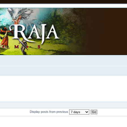
Display posts from previous