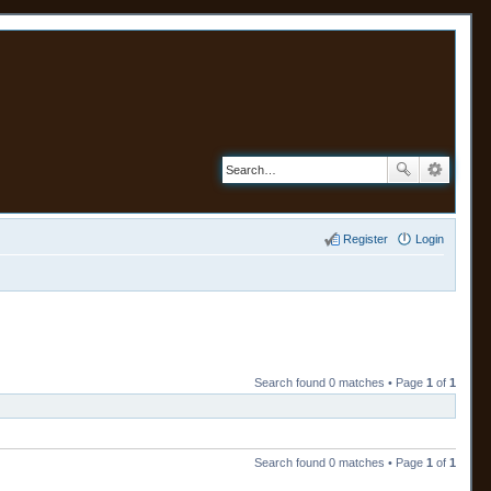
Register
Login
Search found 0 matches • Page
1
of
1
Search found 0 matches • Page
1
of
1