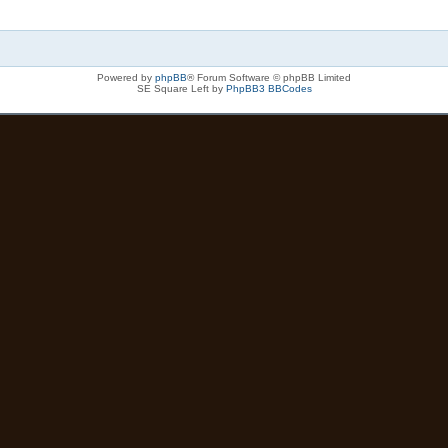
Powered by
phpBB
® Forum Software © phpBB Limited
SE Square Left by
PhpBB3 BBCodes