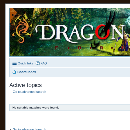
Quick links
FAQ
Board index
Active topics
Go to advanced search
No suitable matches were found.
Go to advanced search