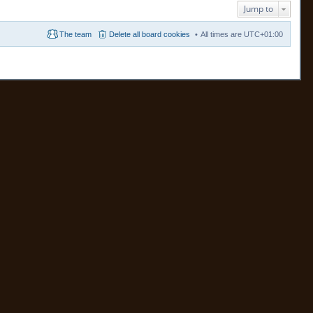
Jump to
The team
Delete all board cookies
All times are
UTC+01:00