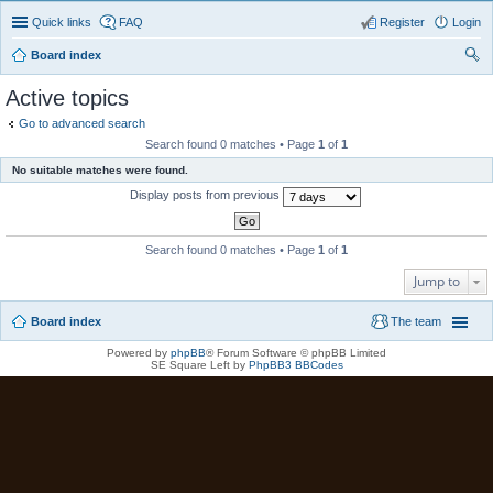
Quick links
FAQ
Register
Login
Board index
ear
Active topics
ch
Go to advanced search
Search found 0 matches • Page
1
of
1
No suitable matches were found.
Display posts from previous
Search found 0 matches • Page
1
of
1
Jump to
Board index
The team
Powered by
phpBB
® Forum Software © phpBB Limited
SE Square Left by
PhpBB3 BBCodes