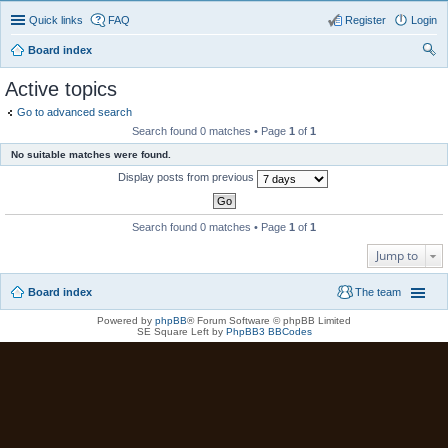
Quick links
FAQ
Register
Login
Board index
ear
Active topics
ch
Go to advanced search
Search found 0 matches • Page
1
of
1
No suitable matches were found.
Display posts from previous
Search found 0 matches • Page
1
of
1
Jump to
Board index
The team
Powered by
phpBB
® Forum Software © phpBB Limited
SE Square Left by
PhpBB3 BBCodes