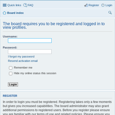
Quick links
FAQ
Register
Login
Board index
ear
The board requires you to be registered and logged in to
ch
view profiles.
Username:
Password:
I forgot my password
Resend activation email
Remember me
Hide my online status this session
REGISTER
In order to login you must be registered. Registering takes only a few moments
but gives you increased capabilities. The board administrator may also grant
additional permissions to registered users. Before you register please ensure
you are familiar with our terms of use and related policies. Please ensure you