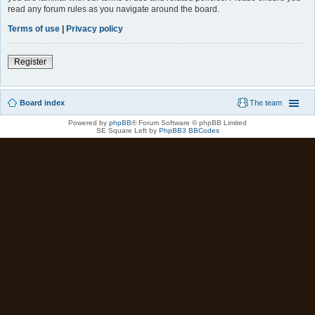
read any forum rules as you navigate around the board.
Terms of use
|
Privacy policy
Register
Board index
The team
Powered by
phpBB
® Forum Software © phpBB Limited
SE Square Left by
PhpBB3 BBCodes