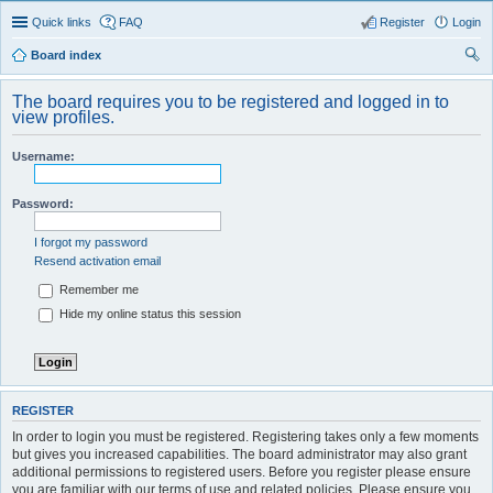
Quick links
FAQ
Register
Login
Board index
ear
The board requires you to be registered and logged in to
ch
view profiles.
Username:
Password:
I forgot my password
Resend activation email
Remember me
Hide my online status this session
REGISTER
In order to login you must be registered. Registering takes only a few moments
but gives you increased capabilities. The board administrator may also grant
additional permissions to registered users. Before you register please ensure
you are familiar with our terms of use and related policies. Please ensure you