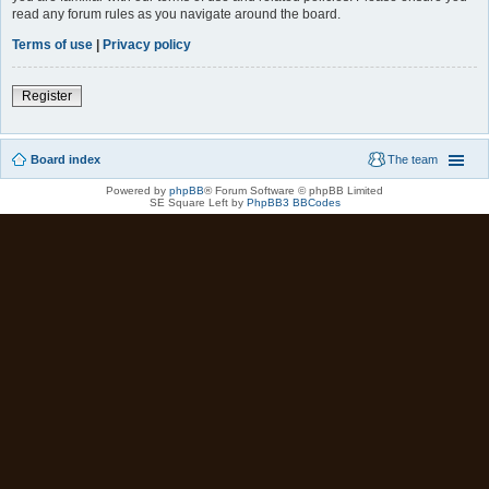
read any forum rules as you navigate around the board.
Terms of use
|
Privacy policy
Register
Board index
The team
Powered by
phpBB
® Forum Software © phpBB Limited
SE Square Left by
PhpBB3 BBCodes