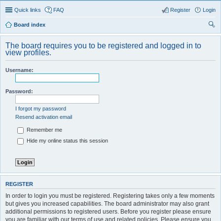
Quick links
FAQ
Register
Login
Board index
ear
The board requires you to be registered and logged in to
ch
view profiles.
Username:
Password:
I forgot my password
Resend activation email
Remember me
Hide my online status this session
REGISTER
In order to login you must be registered. Registering takes only a few moments
but gives you increased capabilities. The board administrator may also grant
additional permissions to registered users. Before you register please ensure
you are familiar with our terms of use and related policies. Please ensure you