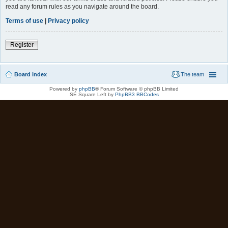
read any forum rules as you navigate around the board.
Terms of use
|
Privacy policy
Register
Board index
The team
Powered by
phpBB
® Forum Software © phpBB Limited
SE Square Left by
PhpBB3 BBCodes