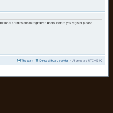
ditional permissions to registered users. Before you register please
The team
Delete all board cookies
All times are
UTC+01:00