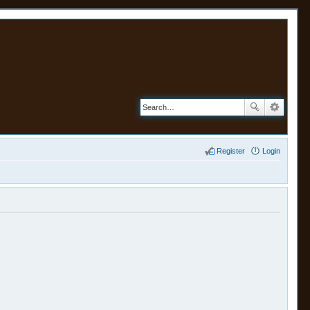
Register
Login