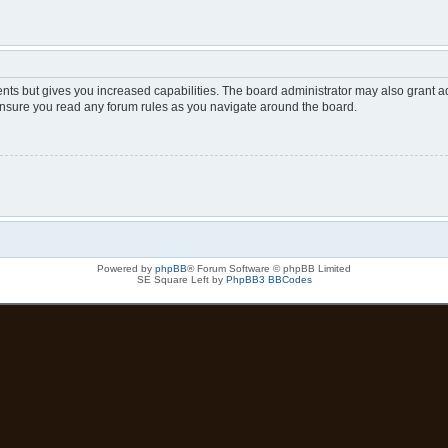
nts but gives you increased capabilities. The board administrator may also grant ad
 ensure you read any forum rules as you navigate around the board.
Powered by
phpBB
® Forum Software © phpBB Limited
SE Square Left by
PhpBB3 BBCodes