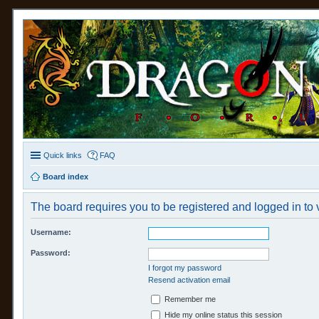
Quick links
FAQ
Board index
The board requires you to be registered and logged in to v
Username:
Password:
I forgot my password
Resend activation email
Remember me
Hide my online status this session