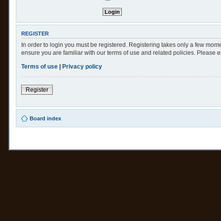
REGISTER
In order to login you must be registered. Registering takes only a few mome
ensure you are familiar with our terms of use and related policies. Please
Terms of use
|
Privacy policy
Register
Board index