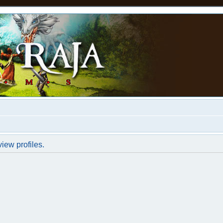
iew profiles.