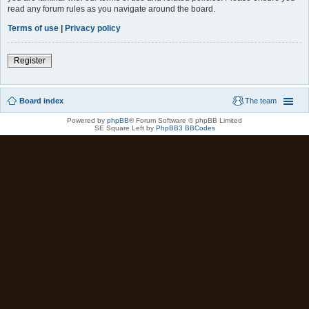
read any forum rules as you navigate around the board.
Terms of use
|
Privacy policy
Register
Board index
The team
Powered by
phpBB
® Forum Software © phpBB Limited
SE Square Left by
PhpBB3 BBCodes