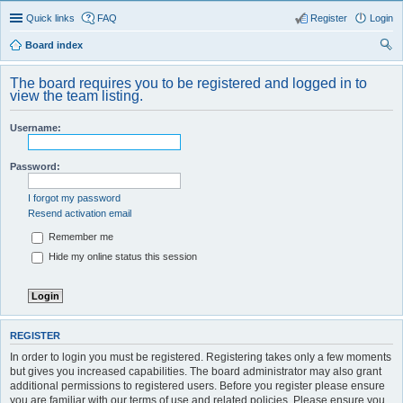
Quick links
FAQ
Register
Login
Board index
ear
The board requires you to be registered and logged in to
ch
view the team listing.
Username:
Password:
I forgot my password
Resend activation email
Remember me
Hide my online status this session
REGISTER
In order to login you must be registered. Registering takes only a few moments
but gives you increased capabilities. The board administrator may also grant
additional permissions to registered users. Before you register please ensure
you are familiar with our terms of use and related policies. Please ensure you