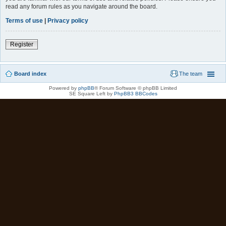
read any forum rules as you navigate around the board.
Terms of use
|
Privacy policy
Register
Board index
The team
Powered by
phpBB
® Forum Software © phpBB Limited
SE Square Left by
PhpBB3 BBCodes