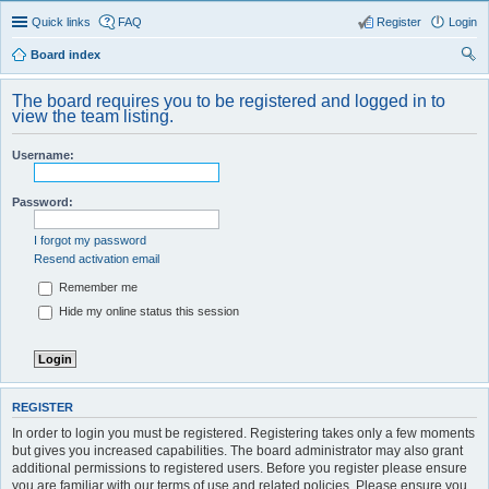
Quick links
FAQ
Register
Login
Board index
ear
The board requires you to be registered and logged in to
ch
view the team listing.
Username:
Password:
I forgot my password
Resend activation email
Remember me
Hide my online status this session
REGISTER
In order to login you must be registered. Registering takes only a few moments
but gives you increased capabilities. The board administrator may also grant
additional permissions to registered users. Before you register please ensure
you are familiar with our terms of use and related policies. Please ensure you