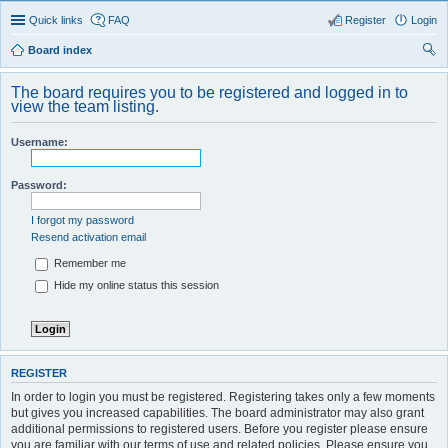
Quick links
FAQ
Register
Login
Board index
ear
The board requires you to be registered and logged in to
ch
view the team listing.
Username:
Password:
I forgot my password
Resend activation email
Remember me
Hide my online status this session
REGISTER
In order to login you must be registered. Registering takes only a few moments
but gives you increased capabilities. The board administrator may also grant
additional permissions to registered users. Before you register please ensure
you are familiar with our terms of use and related policies. Please ensure you