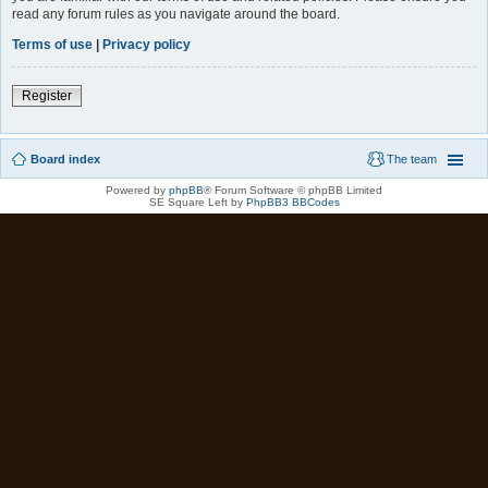
read any forum rules as you navigate around the board.
Terms of use
|
Privacy policy
Register
Board index
The team
Powered by
phpBB
® Forum Software © phpBB Limited
SE Square Left by
PhpBB3 BBCodes