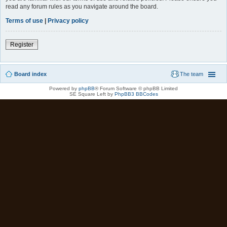
read any forum rules as you navigate around the board.
Terms of use
|
Privacy policy
Register
Board index
The team
Powered by
phpBB
® Forum Software © phpBB Limited
SE Square Left by
PhpBB3 BBCodes