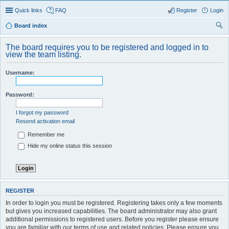
Quick links
FAQ
Register
Login
Board index
ear
The board requires you to be registered and logged in to
ch
view the team listing.
Username:
Password:
I forgot my password
Resend activation email
Remember me
Hide my online status this session
REGISTER
In order to login you must be registered. Registering takes only a few moments
but gives you increased capabilities. The board administrator may also grant
additional permissions to registered users. Before you register please ensure
you are familiar with our terms of use and related policies. Please ensure you