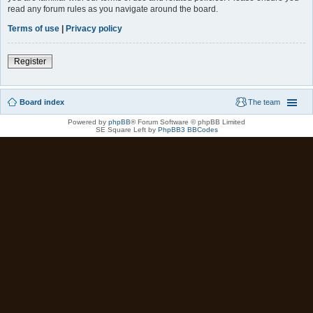
read any forum rules as you navigate around the board.
Terms of use
|
Privacy policy
Register
Board index
The team
Powered by
phpBB
® Forum Software © phpBB Limited
SE Square Left by
PhpBB3 BBCodes