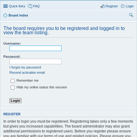
Quick links
FAQ
Register
Login
Board index
ear
The board requires you to be registered and logged in to
ch
view the team listing.
Username:
Password:
I forgot my password
Resend activation email
Remember me
Hide my online status this session
REGISTER
In order to login you must be registered. Registering takes only a few moments
but gives you increased capabilities. The board administrator may also grant
additional permissions to registered users. Before you register please ensure
you are familiar with our terms of use and related policies. Please ensure you