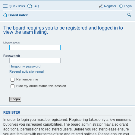
Quick links
FAQ
Register
Login
Board index
ear
The board requires you to be registered and logged in to
ch
view the team listing.
Username:
Password:
I forgot my password
Resend activation email
Remember me
Hide my online status this session
REGISTER
In order to login you must be registered. Registering takes only a few moments
but gives you increased capabilities. The board administrator may also grant
additional permissions to registered users. Before you register please ensure
you are familiar with our terms of use and related policies. Please ensure you