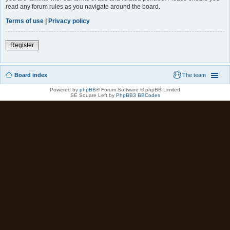
read any forum rules as you navigate around the board.
Terms of use
|
Privacy policy
Register
Board index
The team
Powered by
phpBB
® Forum Software © phpBB Limited
SE Square Left by
PhpBB3 BBCodes