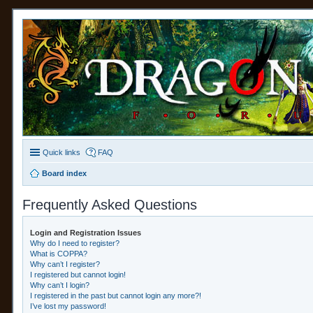
Quick links
FAQ
Board index
Frequently Asked Questions
Login and Registration Issues
Why do I need to register?
What is COPPA?
Why can’t I register?
I registered but cannot login!
Why can’t I login?
I registered in the past but cannot login any more?!
I’ve lost my password!