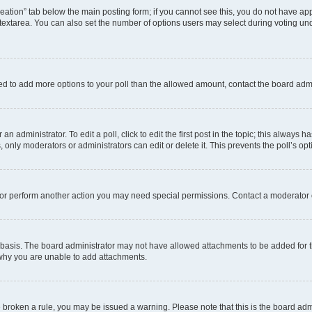
 creation” tab below the main posting form; if you cannot see this, you do not have app
extarea. You can also set the number of options users may select during voting under “
 need to add more options to your poll than the allowed amount, contact the board admi
n administrator. To edit a poll, click to edit the first post in the topic; this always h
, only moderators or administrators can edit or delete it. This prevents the poll’s 
 or perform another action you may need special permissions. Contact a moderator 
basis. The board administrator may not have allowed attachments to be added for th
 why you are unable to add attachments.
ave broken a rule, you may be issued a warning. Please note that this is the board ad