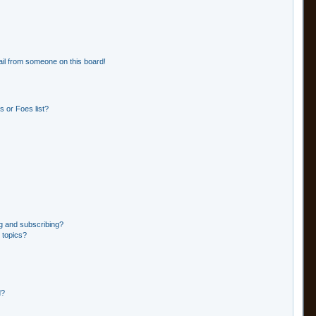
il from someone on this board!
 or Foes list?
g and subscribing?
 topics?
d?