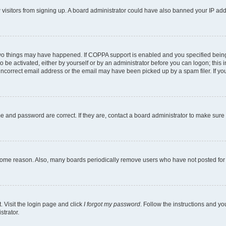
ew visitors from signing up. A board administrator could have also banned your IP ad
two things may have happened. If COPPA support is enabled and you specified being u
o be activated, either by yourself or by an administrator before you can logon; this i
incorrect email address or the email may have been picked up by a spam filer. If you
e and password are correct. If they are, contact a board administrator to make sure
 some reason. Also, many boards periodically remove users who have not posted for a
. Visit the login page and click
I forgot my password
. Follow the instructions and yo
strator.