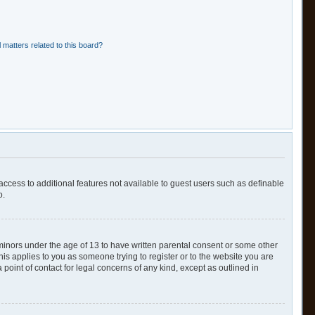
 matters related to this board?
 access to additional features not available to guest users such as definable
o.
 minors under the age of 13 to have written parental consent or some other
his applies to you as someone trying to register or to the website you are
point of contact for legal concerns of any kind, except as outlined in