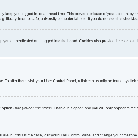
nly keep you logged in for a preset time. This prevents misuse of your account by a
 library, internet cafe, university computer lab, etc. If you do not see this checkbo
 you authenticated and logged into the board. Cookies also provide functions such 
ase. To alter them, visit your User Control Panel; a link can usually be found by cli
e option
Hide your online status
. Enable this option and you will only appear to the
ou are in. If this is the case, visit your User Control Panel and change your timezon