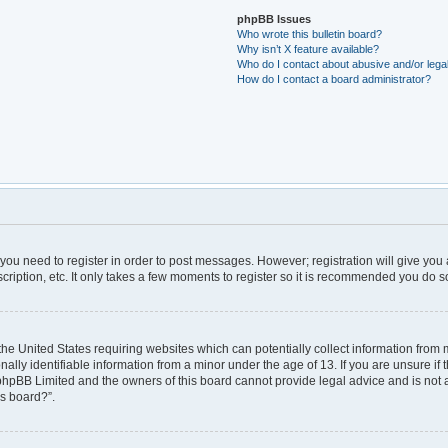
phpBB Issues
Who wrote this bulletin board?
Why isn’t X feature available?
Who do I contact about abusive and/or legal
How do I contact a board administrator?
r you need to register in order to post messages. However; registration will give you
ription, etc. It only takes a few moments to register so it is recommended you do s
 the United States requiring websites which can potentially collect information from
ly identifiable information from a minor under the age of 13. If you are unsure if t
t phpBB Limited and the owners of this board cannot provide legal advice and is not a 
is board?”.