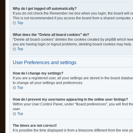
Why do I get logged off automatically?
If you do not check the
Remember me
box when you login, the board will o
This is not recommended if you access the board from a shared computer, e.g.
Top
What does the “Delete all board cookies” do?
“Delete all board cookies” deletes the cookies created by phpBB which keep
you are having login or logout problems, deleting board cookies may help.
Top
User Preferences and settings
How do I change my settings?
If you are a registered user, all your settings are stored in the board datab
to change all your settings and preferences.
Top
How do I prevent my username appearing in the online user listings?
Within your User Control Panel, under “Board preferences”, you will find th
user.
Top
The times are not correct!
It is possible the time displayed is from a timezone different from the one y