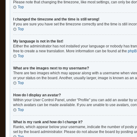
Please note that changing the timezone, like most settings, can only be done 
Top
I changed the timezone and the time is still wrong!
If you are sure you have set the timezone correctly and the time is still inco
Top
My language is not in the list!
Either the administrator has not installed your language or nobody has trans
free to create a new translation. More information can be found at the
phpB
Top
What are the images next to my username?
There are two images which may appear along with a username when viewing
or your status on the board. Another, usually larger, image is known as an 
Top
How do I display an avatar?
Within your User Control Panel, under “Profile” you can add an avatar by us
which avatars can be made available. If you are unable to use avatars, cont
Top
What is my rank and how do I change it?
Ranks, which appear below your username, indicate the number of posts you
set by the board administrator. Please do not abuse the board by posting unn
Top