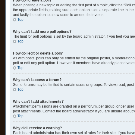
How do I create a poll?
When posting a new topic or editing the first post of a topic, click the “Poll
the appropriate fields, making sure each option is on a separate line in the t
and lastly the option to allow users to amend their votes.
Top
Why can’t I add more poll options?
The limit for poll options is set by the board administrator. If you feel you
Top
How do I edit or delete a poll?
As with posts, polls can only be edited by the original poster, a moderator or a
poll or edit any poll option. However, if members have already placed votes
Top
Why can’t I access a forum?
Some forums may be limited to certain users or groups. To view, read, post
Top
Why can’t I add attachments?
Attachment permissions are granted on a per forum, per group, or per user 
post attachments. Contact the board administrator if you are unsure about
Top
Why did I receive a warning?
Each board administrator has their own set of rules for their site. If you h