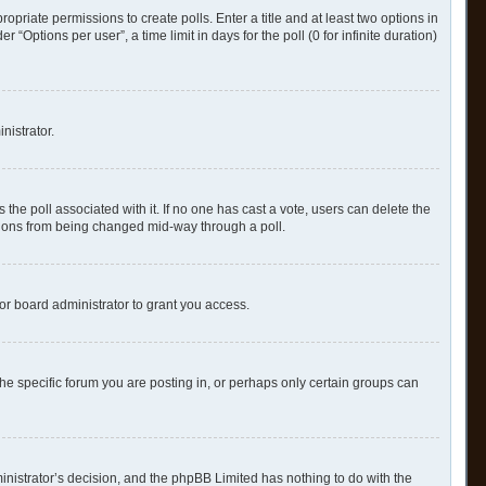
ropriate permissions to create polls. Enter a title and at least two options in
Options per user”, a time limit in days for the poll (0 for infinite duration)
nistrator.
as the poll associated with it. If no one has cast a vote, users can delete the
options from being changed mid-way through a poll.
or board administrator to grant you access.
e specific forum you are posting in, or perhaps only certain groups can
ministrator’s decision, and the phpBB Limited has nothing to do with the