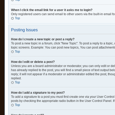
When I click the email link for a user it asks me to login?
Only registered users can send email to other users via the built-in email f
Top
Posting Issues
How do I create a new topic or post a reply?
To post a new topic in a forum, click "New Topic". To post a reply to a topic
topic screens. Example: You can post new topics, You can post attachments
Top
How do I edit or delete a post?
Unless you are a board administrator or moderator, you can only edit or dele
has already replied to the post, you will find a small piece of text output 
reply; it will not appear if a moderator or administrator edited the post, 
replied.
Top
How do I add a signature to my post?
To add a signature to a post you must first create one via your User Contr
posts by checking the appropriate radio button in the User Control Panel. If
Top