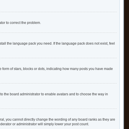
ator to correct the problem.
stall the language pack you need. If the language pack does not exist, feel
form of stars, blocks or dots, indicating how many posts you have made
 to the board administrator to enable avatars and to choose the way in
al, you cannot directly change the wording of any board ranks as they are
derator or administrator will simply lower your post count.