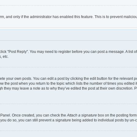
orm, and only if the administrator has enabled this feature. This is to prevent mali
, click "Post Reply". You may need to register before you can post a message. A list 
, etc.
te your own posts. You can edit a post by clicking the edit button for the relevant 
below the post when you return to the topic which lists the number of times you edited
though they may leave a note as to why they’ve edited the post at their own discretio
ol Panel. Once created, you can check the
Attach a signature
box on the posting form 
 you do so, you can still prevent a signature being added to individual posts by un-