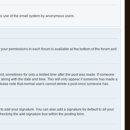
cious use of the email system by anonymous users.
of your permissions in each forum is available at the bottom of the forum and
post, sometimes for only a limited time after the post was made. If someone
 it along with the date and time. This will only appear if someone has made a
n. Please note that normal users cannot delete a post once someone has
to add your signature. You can also add a signature by default to all your
checking the add signature box within the posting form.