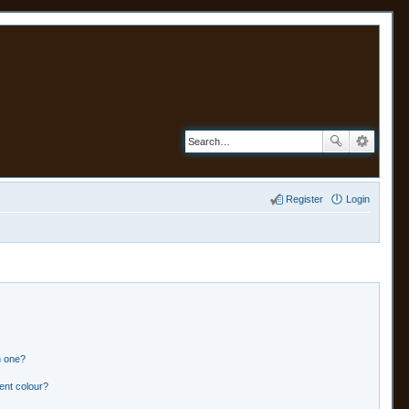
Register
Login
n one?
ent colour?