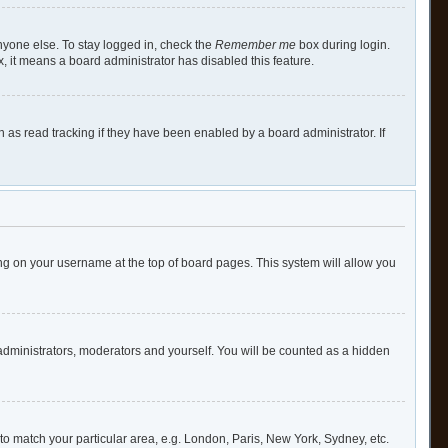
nyone else. To stay logged in, check the
Remember me
box during login.
x, it means a board administrator has disabled this feature.
as read tracking if they have been enabled by a board administrator. If
cking on your username at the top of board pages. This system will allow you
 administrators, moderators and yourself. You will be counted as a hidden
e to match your particular area, e.g. London, Paris, New York, Sydney, etc.