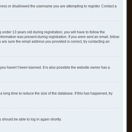
dress or disallowed the username you are attempting to register. Contact a
nder 13 years old during registration, you will have to follow the
nformation was present during registration. If you were sent an email, follow
 are sure the email address you provided is correct, try contacting an
 you haven’t been banned. It is also possible the website owner has a
 long time to reduce the size of the database. If this has happened, try
u should be able to log in again shortly.