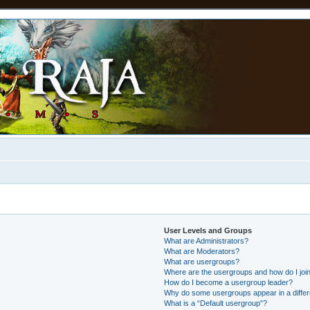
User Levels and Groups
What are Administrators?
What are Moderators?
What are usergroups?
Where are the usergroups and how do I joi
How do I become a usergroup leader?
Why do some usergroups appear in a differ
What is a “Default usergroup”?