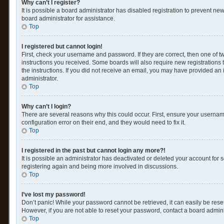
Why can’t I register?
It is possible a board administrator has disabled registration to prevent n
board administrator for assistance.
Top
I registered but cannot login!
First, check your username and password. If they are correct, then one of 
instructions you received. Some boards will also require new registrations t
the instructions. If you did not receive an email, you may have provided an 
administrator.
Top
Why can’t I login?
There are several reasons why this could occur. First, ensure your usernam
configuration error on their end, and they would need to fix it.
Top
I registered in the past but cannot login any more?!
It is possible an administrator has deactivated or deleted your account for
registering again and being more involved in discussions.
Top
I’ve lost my password!
Don’t panic! While your password cannot be retrieved, it can easily be reset
However, if you are not able to reset your password, contact a board admini
Top