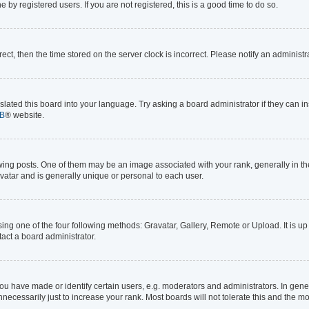
by registered users. If you are not registered, this is a good time to do so.
rrect, then the time stored on the server clock is incorrect. Please notify an administr
lated this board into your language. Try asking a board administrator if they can in
B
® website.
 posts. One of them may be an image associated with your rank, generally in the 
avatar and is generally unique or personal to each user.
ing one of the four following methods: Gravatar, Gallery, Remote or Upload. It is up
act a board administrator.
 have made or identify certain users, e.g. moderators and administrators. In gener
ecessarily just to increase your rank. Most boards will not tolerate this and the mo