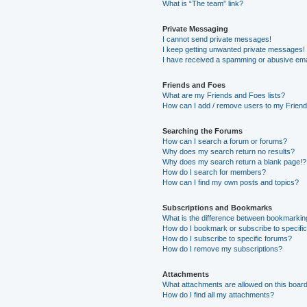
What is “The team” link?
Private Messaging
I cannot send private messages!
I keep getting unwanted private messages!
I have received a spamming or abusive ema
Friends and Foes
What are my Friends and Foes lists?
How can I add / remove users to my Friends
Searching the Forums
How can I search a forum or forums?
Why does my search return no results?
Why does my search return a blank page!?
How do I search for members?
How can I find my own posts and topics?
Subscriptions and Bookmarks
What is the difference between bookmarkin
How do I bookmark or subscribe to specific
How do I subscribe to specific forums?
How do I remove my subscriptions?
Attachments
What attachments are allowed on this boar
How do I find all my attachments?