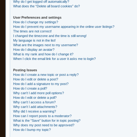
Why do I get logged off automatically?
What does the “Delete all board cookies” do?
User Preferences and settings
How do I change my settings?
How do I prevent my username appearing in the online user listings?
The times are not correct!
I changed the timezone and the time is still wrong!
My language is not in the list!
What are the images next to my username?
How do I display an avatar?
What is my rank and how do I change it?
When I click the email link for a user it asks me to login?
Posting Issues
How do I create a new topic or post a reply?
How do I edit or delete a post?
How do I add a signature to my post?
How do I create a poll?
Why can’t I add more poll options?
How do I edit or delete a poll?
Why can’t I access a forum?
Why can’t I add attachments?
Why did I receive a warning?
How can I report posts to a moderator?
What is the “Save” button for in topic posting?
Why does my post need to be approved?
How do I bump my topic?