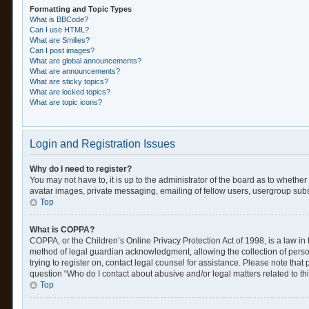
Formatting and Topic Types
What is BBCode?
Can I use HTML?
What are Smilies?
Can I post images?
What are global announcements?
What are announcements?
What are sticky topics?
What are locked topics?
What are topic icons?
Login and Registration Issues
Why do I need to register?
You may not have to, it is up to the administrator of the board as to whethe
avatar images, private messaging, emailing of fellow users, usergroup subsc
Top
What is COPPA?
COPPA, or the Children’s Online Privacy Protection Act of 1998, is a law in
method of legal guardian acknowledgment, allowing the collection of personal
trying to register on, contact legal counsel for assistance. Please note tha
question “Who do I contact about abusive and/or legal matters related to th
Top