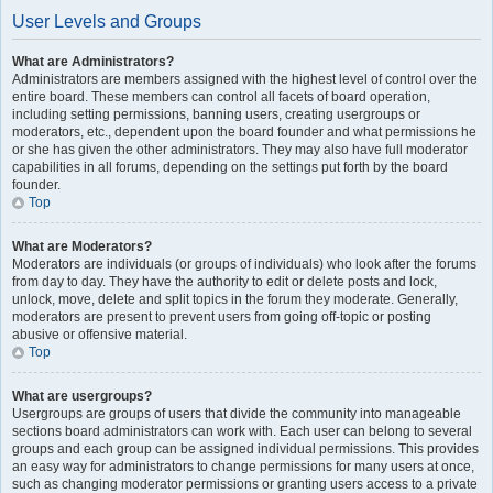
User Levels and Groups
What are Administrators?
Administrators are members assigned with the highest level of control over the
entire board. These members can control all facets of board operation,
including setting permissions, banning users, creating usergroups or
moderators, etc., dependent upon the board founder and what permissions he
or she has given the other administrators. They may also have full moderator
capabilities in all forums, depending on the settings put forth by the board
founder.
Top
What are Moderators?
Moderators are individuals (or groups of individuals) who look after the forums
from day to day. They have the authority to edit or delete posts and lock,
unlock, move, delete and split topics in the forum they moderate. Generally,
moderators are present to prevent users from going off-topic or posting
abusive or offensive material.
Top
What are usergroups?
Usergroups are groups of users that divide the community into manageable
sections board administrators can work with. Each user can belong to several
groups and each group can be assigned individual permissions. This provides
an easy way for administrators to change permissions for many users at once,
such as changing moderator permissions or granting users access to a private