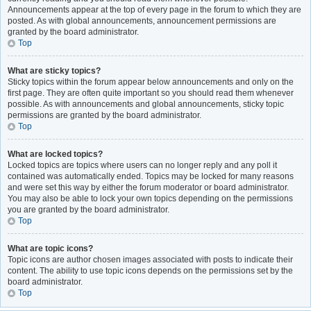
Announcements appear at the top of every page in the forum to which they are
posted. As with global announcements, announcement permissions are
granted by the board administrator.
Top
What are sticky topics?
Sticky topics within the forum appear below announcements and only on the
first page. They are often quite important so you should read them whenever
possible. As with announcements and global announcements, sticky topic
permissions are granted by the board administrator.
Top
What are locked topics?
Locked topics are topics where users can no longer reply and any poll it
contained was automatically ended. Topics may be locked for many reasons
and were set this way by either the forum moderator or board administrator.
You may also be able to lock your own topics depending on the permissions
you are granted by the board administrator.
Top
What are topic icons?
Topic icons are author chosen images associated with posts to indicate their
content. The ability to use topic icons depends on the permissions set by the
board administrator.
Top