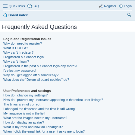
Quick links
FAQ
Register
Login
Board index
ear
Frequently Asked Questions
ch
Login and Registration Issues
Why do I need to register?
What is COPPA?
Why can’t I register?
I registered but cannot login!
Why can’t I login?
I registered in the past but cannot login any more?!
I’ve lost my password!
Why do I get logged off automatically?
What does the “Delete all board cookies” do?
User Preferences and settings
How do I change my settings?
How do I prevent my username appearing in the online user listings?
The times are not correct!
I changed the timezone and the time is still wrong!
My language is not in the list!
What are the images next to my username?
How do I display an avatar?
What is my rank and how do I change it?
When I click the email link for a user it asks me to login?