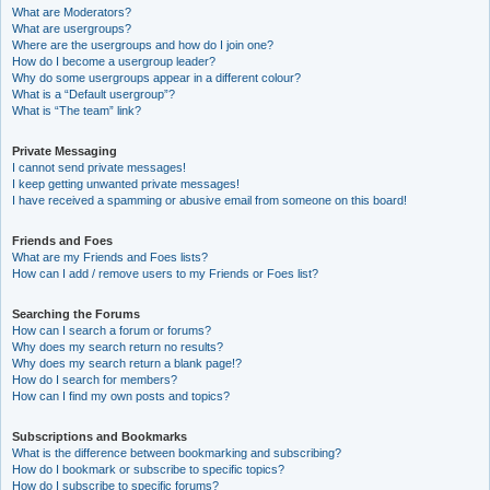
What are Moderators?
What are usergroups?
Where are the usergroups and how do I join one?
How do I become a usergroup leader?
Why do some usergroups appear in a different colour?
What is a “Default usergroup”?
What is “The team” link?
Private Messaging
I cannot send private messages!
I keep getting unwanted private messages!
I have received a spamming or abusive email from someone on this board!
Friends and Foes
What are my Friends and Foes lists?
How can I add / remove users to my Friends or Foes list?
Searching the Forums
How can I search a forum or forums?
Why does my search return no results?
Why does my search return a blank page!?
How do I search for members?
How can I find my own posts and topics?
Subscriptions and Bookmarks
What is the difference between bookmarking and subscribing?
How do I bookmark or subscribe to specific topics?
How do I subscribe to specific forums?