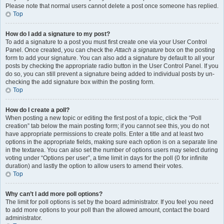
Please note that normal users cannot delete a post once someone has replied.
Top
How do I add a signature to my post?
To add a signature to a post you must first create one via your User Control
Panel. Once created, you can check the
Attach a signature
box on the posting
form to add your signature. You can also add a signature by default to all your
posts by checking the appropriate radio button in the User Control Panel. If you
do so, you can still prevent a signature being added to individual posts by un-
checking the add signature box within the posting form.
Top
How do I create a poll?
When posting a new topic or editing the first post of a topic, click the “Poll
creation” tab below the main posting form; if you cannot see this, you do not
have appropriate permissions to create polls. Enter a title and at least two
options in the appropriate fields, making sure each option is on a separate line
in the textarea. You can also set the number of options users may select during
voting under “Options per user”, a time limit in days for the poll (0 for infinite
duration) and lastly the option to allow users to amend their votes.
Top
Why can’t I add more poll options?
The limit for poll options is set by the board administrator. If you feel you need
to add more options to your poll than the allowed amount, contact the board
administrator.