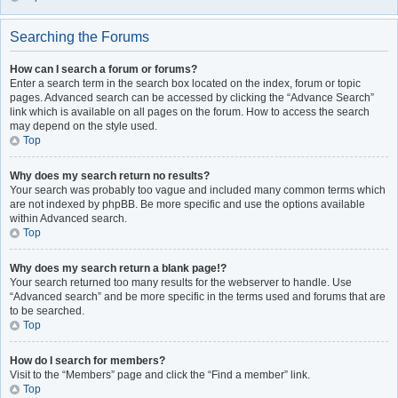
Searching the Forums
How can I search a forum or forums?
Enter a search term in the search box located on the index, forum or topic
pages. Advanced search can be accessed by clicking the “Advance Search”
link which is available on all pages on the forum. How to access the search
may depend on the style used.
Top
Why does my search return no results?
Your search was probably too vague and included many common terms which
are not indexed by phpBB. Be more specific and use the options available
within Advanced search.
Top
Why does my search return a blank page!?
Your search returned too many results for the webserver to handle. Use
“Advanced search” and be more specific in the terms used and forums that are
to be searched.
Top
How do I search for members?
Visit to the “Members” page and click the “Find a member” link.
Top