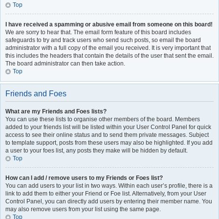
Top
I have received a spamming or abusive email from someone on this board!
We are sorry to hear that. The email form feature of this board includes
safeguards to try and track users who send such posts, so email the board
administrator with a full copy of the email you received. It is very important that
this includes the headers that contain the details of the user that sent the email.
The board administrator can then take action.
Top
Friends and Foes
What are my Friends and Foes lists?
You can use these lists to organise other members of the board. Members
added to your friends list will be listed within your User Control Panel for quick
access to see their online status and to send them private messages. Subject
to template support, posts from these users may also be highlighted. If you add
a user to your foes list, any posts they make will be hidden by default.
Top
How can I add / remove users to my Friends or Foes list?
You can add users to your list in two ways. Within each user’s profile, there is a
link to add them to either your Friend or Foe list. Alternatively, from your User
Control Panel, you can directly add users by entering their member name. You
may also remove users from your list using the same page.
Top