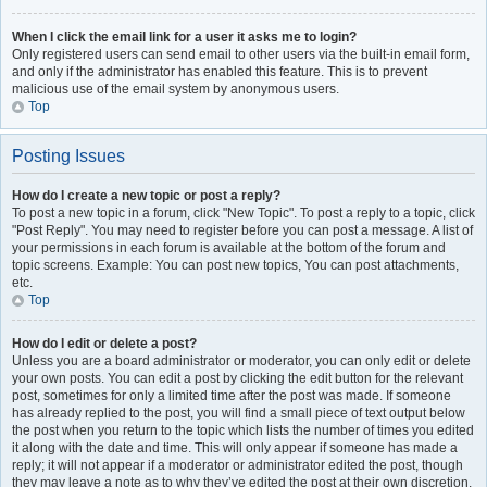
When I click the email link for a user it asks me to login?
Only registered users can send email to other users via the built-in email form,
and only if the administrator has enabled this feature. This is to prevent
malicious use of the email system by anonymous users.
Top
Posting Issues
How do I create a new topic or post a reply?
To post a new topic in a forum, click "New Topic". To post a reply to a topic, click
"Post Reply". You may need to register before you can post a message. A list of
your permissions in each forum is available at the bottom of the forum and
topic screens. Example: You can post new topics, You can post attachments,
etc.
Top
How do I edit or delete a post?
Unless you are a board administrator or moderator, you can only edit or delete
your own posts. You can edit a post by clicking the edit button for the relevant
post, sometimes for only a limited time after the post was made. If someone
has already replied to the post, you will find a small piece of text output below
the post when you return to the topic which lists the number of times you edited
it along with the date and time. This will only appear if someone has made a
reply; it will not appear if a moderator or administrator edited the post, though
they may leave a note as to why they’ve edited the post at their own discretion.