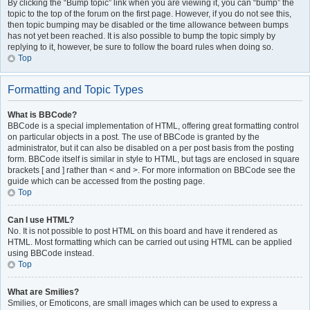
By clicking the “Bump topic” link when you are viewing it, you can “bump” the
topic to the top of the forum on the first page. However, if you do not see this,
then topic bumping may be disabled or the time allowance between bumps
has not yet been reached. It is also possible to bump the topic simply by
replying to it, however, be sure to follow the board rules when doing so.
Top
Formatting and Topic Types
What is BBCode?
BBCode is a special implementation of HTML, offering great formatting control
on particular objects in a post. The use of BBCode is granted by the
administrator, but it can also be disabled on a per post basis from the posting
form. BBCode itself is similar in style to HTML, but tags are enclosed in square
brackets [ and ] rather than < and >. For more information on BBCode see the
guide which can be accessed from the posting page.
Top
Can I use HTML?
No. It is not possible to post HTML on this board and have it rendered as
HTML. Most formatting which can be carried out using HTML can be applied
using BBCode instead.
Top
What are Smilies?
Smilies, or Emoticons, are small images which can be used to express a