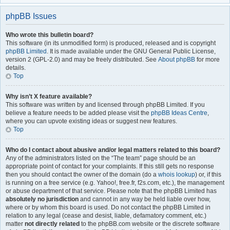
phpBB Issues
Who wrote this bulletin board?
This software (in its unmodified form) is produced, released and is copyright
phpBB Limited
. It is made available under the GNU General Public License,
version 2 (GPL-2.0) and may be freely distributed. See
About phpBB
for more
details.
Top
Why isn’t X feature available?
This software was written by and licensed through phpBB Limited. If you
believe a feature needs to be added please visit the
phpBB Ideas Centre
,
where you can upvote existing ideas or suggest new features.
Top
Who do I contact about abusive and/or legal matters related to this board?
Any of the administrators listed on the “The team” page should be an
appropriate point of contact for your complaints. If this still gets no response
then you should contact the owner of the domain (do a
whois lookup
) or, if this
is running on a free service (e.g. Yahoo!, free.fr, f2s.com, etc.), the management
or abuse department of that service. Please note that the phpBB Limited has
absolutely no jurisdiction
and cannot in any way be held liable over how,
where or by whom this board is used. Do not contact the phpBB Limited in
relation to any legal (cease and desist, liable, defamatory comment, etc.)
matter
not directly related
to the phpBB.com website or the discrete software