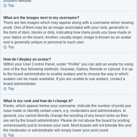
phpBB
® website.
Top
What are the images next to my username?
There are two images which may appear along with a username when viewing
posts. One of them may be an image associated with your rank, generally in
the form of stars, blocks or dots, indicating how many posts you have made or
your status on the board. Another, usually larger, image is known as an avatar
and is generally unique or personal to each user.
Top
How do I display an avatar?
Within your User Control Panel, under “Profile” you can add an avatar by using
one of the four following methods: Gravatar, Gallery, Remote or Upload. It is up
to the board administrator to enable avatars and to choose the way in which
avatars can be made available. If you are unable to use avatars, contact a
board administrator.
Top
What is my rank and how do I change it?
Ranks, which appear below your username, indicate the number of posts you
have made or identify certain users, e.g. moderators and administrators. In
general, you cannot directly change the wording of any board ranks as they
are set by the board administrator. Please do not abuse the board by posting
unnecessarily just to increase your rank. Most boards will not tolerate this and
the moderator or administrator will simply lower your post count.
Top