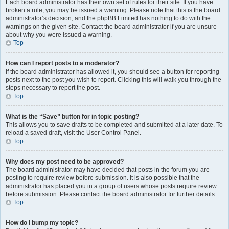
Each board administrator has their own set of rules for their site. If you have
broken a rule, you may be issued a warning. Please note that this is the board
administrator’s decision, and the phpBB Limited has nothing to do with the
warnings on the given site. Contact the board administrator if you are unsure
about why you were issued a warning.
Top
How can I report posts to a moderator?
If the board administrator has allowed it, you should see a button for reporting
posts next to the post you wish to report. Clicking this will walk you through the
steps necessary to report the post.
Top
What is the “Save” button for in topic posting?
This allows you to save drafts to be completed and submitted at a later date. To
reload a saved draft, visit the User Control Panel.
Top
Why does my post need to be approved?
The board administrator may have decided that posts in the forum you are
posting to require review before submission. It is also possible that the
administrator has placed you in a group of users whose posts require review
before submission. Please contact the board administrator for further details.
Top
How do I bump my topic?