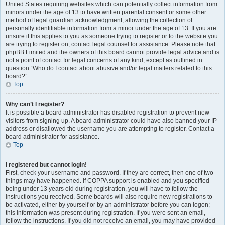
United States requiring websites which can potentially collect information from
minors under the age of 13 to have written parental consent or some other
method of legal guardian acknowledgment, allowing the collection of
personally identifiable information from a minor under the age of 13. If you are
unsure if this applies to you as someone trying to register or to the website you
are trying to register on, contact legal counsel for assistance. Please note that
phpBB Limited and the owners of this board cannot provide legal advice and is
not a point of contact for legal concerns of any kind, except as outlined in
question “Who do I contact about abusive and/or legal matters related to this
board?”.
Top
Why can’t I register?
It is possible a board administrator has disabled registration to prevent new
visitors from signing up. A board administrator could have also banned your IP
address or disallowed the username you are attempting to register. Contact a
board administrator for assistance.
Top
I registered but cannot login!
First, check your username and password. If they are correct, then one of two
things may have happened. If COPPA support is enabled and you specified
being under 13 years old during registration, you will have to follow the
instructions you received. Some boards will also require new registrations to
be activated, either by yourself or by an administrator before you can logon;
this information was present during registration. If you were sent an email,
follow the instructions. If you did not receive an email, you may have provided