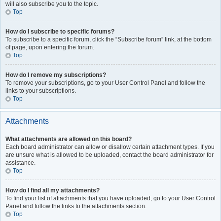
will also subscribe you to the topic.
Top
How do I subscribe to specific forums?
To subscribe to a specific forum, click the “Subscribe forum” link, at the bottom
of page, upon entering the forum.
Top
How do I remove my subscriptions?
To remove your subscriptions, go to your User Control Panel and follow the
links to your subscriptions.
Top
Attachments
What attachments are allowed on this board?
Each board administrator can allow or disallow certain attachment types. If you
are unsure what is allowed to be uploaded, contact the board administrator for
assistance.
Top
How do I find all my attachments?
To find your list of attachments that you have uploaded, go to your User Control
Panel and follow the links to the attachments section.
Top