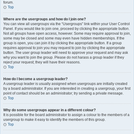
forum.
Top
Where are the usergroups and how do I join one?
You can view all usergroups via the “Usergroups” link within your User Control
Panel. If you would like to join one, proceed by clicking the appropriate button.
Not all groups have open access, however. Some may require approval to join,
some may be closed and some may even have hidden memberships. If the
group is open, you can join it by clicking the appropriate button. If a group
requires approval to join you may request to join by clicking the appropriate
button. The user group leader will need to approve your request and may ask
why you want to join the group. Please do not harass a group leader if they
reject your request; they will have their reasons.
Top
How do I become a usergroup leader?
A usergroup leader is usually assigned when usergroups are initially created
by a board administrator. If you are interested in creating a usergroup, your first
point of contact should be an administrator; try sending a private message.
Top
Why do some usergroups appear in a different colour?
It is possible for the board administrator to assign a colour to the members of a
usergroup to make it easy to identify the members of this group.
Top