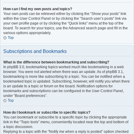
How can I find my own posts and topics?
Your own posts can be retrieved either by clicking the “Show your posts” link
within the User Control Panel or by clicking the “Search user’s posts” link via
your own profile page or by clicking the “Quick links” menu at the top of the
board. To search for your topics, use the Advanced search page and fill in the
various options appropriately.
Top
Subscriptions and Bookmarks
What is the difference between bookmarking and subscribing?
In phpBB 3.0, bookmarking topics worked much like bookmarking in a web
browser. You were not alerted when there was an update. As of phpBB 3.1,
bookmarking is more like subscribing to a topic. You can be notified when a
bookmarked topic is updated. Subscribing, however, will notify you when there
is an update to a topic or forum on the board. Notification options for
bookmarks and subscriptions can be configured in the User Control Panel,
under “Board preferences”.
Top
How do I bookmark or subscribe to specific topics?
You can bookmark or subscribe to a specific topic by clicking the appropriate
link in the “Topic tools” menu, conveniently located near the top and bottom of
a topic discussion.
Replying to a topic with the “Notify me when a reply is posted” option checked