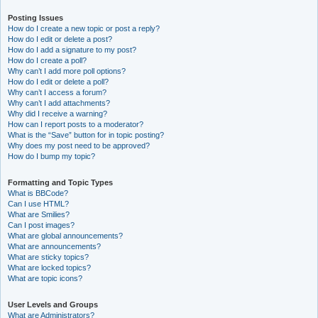
Posting Issues
How do I create a new topic or post a reply?
How do I edit or delete a post?
How do I add a signature to my post?
How do I create a poll?
Why can’t I add more poll options?
How do I edit or delete a poll?
Why can’t I access a forum?
Why can’t I add attachments?
Why did I receive a warning?
How can I report posts to a moderator?
What is the “Save” button for in topic posting?
Why does my post need to be approved?
How do I bump my topic?
Formatting and Topic Types
What is BBCode?
Can I use HTML?
What are Smilies?
Can I post images?
What are global announcements?
What are announcements?
What are sticky topics?
What are locked topics?
What are topic icons?
User Levels and Groups
What are Administrators?