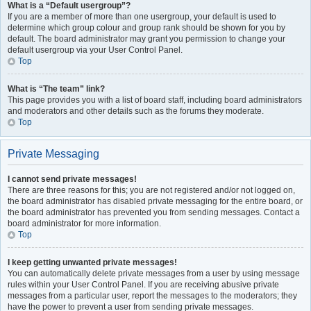
What is a “Default usergroup”?
If you are a member of more than one usergroup, your default is used to
determine which group colour and group rank should be shown for you by
default. The board administrator may grant you permission to change your
default usergroup via your User Control Panel.
Top
What is “The team” link?
This page provides you with a list of board staff, including board administrators
and moderators and other details such as the forums they moderate.
Top
Private Messaging
I cannot send private messages!
There are three reasons for this; you are not registered and/or not logged on,
the board administrator has disabled private messaging for the entire board, or
the board administrator has prevented you from sending messages. Contact a
board administrator for more information.
Top
I keep getting unwanted private messages!
You can automatically delete private messages from a user by using message
rules within your User Control Panel. If you are receiving abusive private
messages from a particular user, report the messages to the moderators; they
have the power to prevent a user from sending private messages.