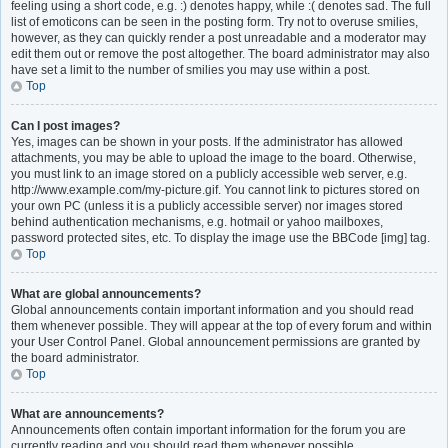
feeling using a short code, e.g. :) denotes happy, while :( denotes sad. The full
list of emoticons can be seen in the posting form. Try not to overuse smilies,
however, as they can quickly render a post unreadable and a moderator may
edit them out or remove the post altogether. The board administrator may also
have set a limit to the number of smilies you may use within a post.
Top
Can I post images?
Yes, images can be shown in your posts. If the administrator has allowed
attachments, you may be able to upload the image to the board. Otherwise,
you must link to an image stored on a publicly accessible web server, e.g.
http://www.example.com/my-picture.gif. You cannot link to pictures stored on
your own PC (unless it is a publicly accessible server) nor images stored
behind authentication mechanisms, e.g. hotmail or yahoo mailboxes,
password protected sites, etc. To display the image use the BBCode [img] tag.
Top
What are global announcements?
Global announcements contain important information and you should read
them whenever possible. They will appear at the top of every forum and within
your User Control Panel. Global announcement permissions are granted by
the board administrator.
Top
What are announcements?
Announcements often contain important information for the forum you are
currently reading and you should read them whenever possible.