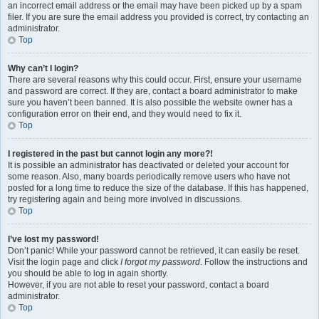
an incorrect email address or the email may have been picked up by a spam
filer. If you are sure the email address you provided is correct, try contacting an
administrator.
Top
Why can’t I login?
There are several reasons why this could occur. First, ensure your username
and password are correct. If they are, contact a board administrator to make
sure you haven’t been banned. It is also possible the website owner has a
configuration error on their end, and they would need to fix it.
Top
I registered in the past but cannot login any more?!
It is possible an administrator has deactivated or deleted your account for
some reason. Also, many boards periodically remove users who have not
posted for a long time to reduce the size of the database. If this has happened,
try registering again and being more involved in discussions.
Top
I’ve lost my password!
Don’t panic! While your password cannot be retrieved, it can easily be reset.
Visit the login page and click
I forgot my password
. Follow the instructions and
you should be able to log in again shortly.
However, if you are not able to reset your password, contact a board
administrator.
Top