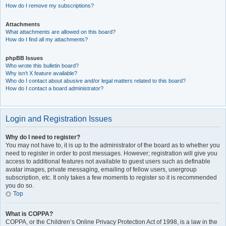
How do I remove my subscriptions?
Attachments
What attachments are allowed on this board?
How do I find all my attachments?
phpBB Issues
Who wrote this bulletin board?
Why isn’t X feature available?
Who do I contact about abusive and/or legal matters related to this board?
How do I contact a board administrator?
Login and Registration Issues
Why do I need to register?
You may not have to, it is up to the administrator of the board as to whether you
need to register in order to post messages. However; registration will give you
access to additional features not available to guest users such as definable
avatar images, private messaging, emailing of fellow users, usergroup
subscription, etc. It only takes a few moments to register so it is recommended
you do so.
Top
What is COPPA?
COPPA, or the Children’s Online Privacy Protection Act of 1998, is a law in the