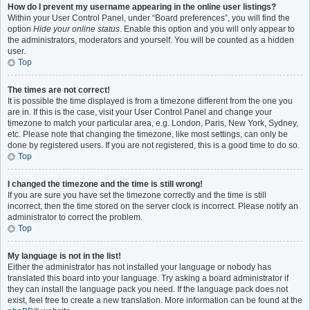
How do I prevent my username appearing in the online user listings?
Within your User Control Panel, under “Board preferences”, you will find the
option
Hide your online status
. Enable this option and you will only appear to
the administrators, moderators and yourself. You will be counted as a hidden
user.
Top
The times are not correct!
It is possible the time displayed is from a timezone different from the one you
are in. If this is the case, visit your User Control Panel and change your
timezone to match your particular area, e.g. London, Paris, New York, Sydney,
etc. Please note that changing the timezone, like most settings, can only be
done by registered users. If you are not registered, this is a good time to do so.
Top
I changed the timezone and the time is still wrong!
If you are sure you have set the timezone correctly and the time is still
incorrect, then the time stored on the server clock is incorrect. Please notify an
administrator to correct the problem.
Top
My language is not in the list!
Either the administrator has not installed your language or nobody has
translated this board into your language. Try asking a board administrator if
they can install the language pack you need. If the language pack does not
exist, feel free to create a new translation. More information can be found at the