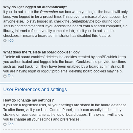
Why do I get logged off automatically?
If you do not check the
Remember me
box when you login, the board will only
keep you logged in for a preset time. This prevents misuse of your account by
anyone else. To stay logged in, check the
Remember me
box during login.
This is not recommended if you access the board from a shared computer, e.g.
library, internet cafe, university computer lab, etc. If you do not see this
checkbox, it means a board administrator has disabled this feature.
Top
What does the “Delete all board cookies” do?
“Delete all board cookies” deletes the cookies created by phpBB which keep
you authenticated and logged into the board. Cookies also provide functions
such as read tracking if they have been enabled by a board administrator. If
you are having login or logout problems, deleting board cookies may help.
Top
User Preferences and settings
How do I change my settings?
If you are a registered user, all your settings are stored in the board database.
To alter them, visit your User Control Panel; a link can usually be found by
clicking on your username at the top of board pages. This system will allow
you to change all your settings and preferences.
Top