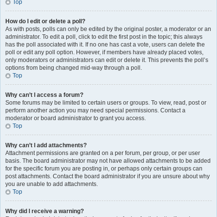
Top
How do I edit or delete a poll?
As with posts, polls can only be edited by the original poster, a moderator or an
administrator. To edit a poll, click to edit the first post in the topic; this always
has the poll associated with it. If no one has cast a vote, users can delete the
poll or edit any poll option. However, if members have already placed votes,
only moderators or administrators can edit or delete it. This prevents the poll’s
options from being changed mid-way through a poll.
Top
Why can’t I access a forum?
Some forums may be limited to certain users or groups. To view, read, post or
perform another action you may need special permissions. Contact a
moderator or board administrator to grant you access.
Top
Why can’t I add attachments?
Attachment permissions are granted on a per forum, per group, or per user
basis. The board administrator may not have allowed attachments to be added
for the specific forum you are posting in, or perhaps only certain groups can
post attachments. Contact the board administrator if you are unsure about why
you are unable to add attachments.
Top
Why did I receive a warning?