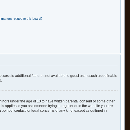
 matters related to this board?
 access to additional features not available to guest users such as definable
o.
 minors under the age of 13 to have written parental consent or some other
his applies to you as someone trying to register or to the website you are
point of contact for legal concerns of any kind, except as outlined in