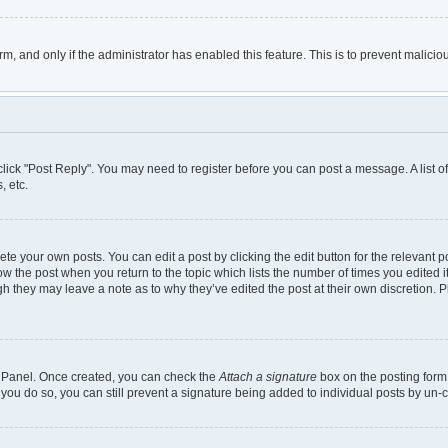
orm, and only if the administrator has enabled this feature. This is to prevent mali
, click "Post Reply". You may need to register before you can post a message. A list 
, etc.
te your own posts. You can edit a post by clicking the edit button for the relevant 
below the post when you return to the topic which lists the number of times you edited
though they may leave a note as to why they’ve edited the post at their own discretio
ol Panel. Once created, you can check the
Attach a signature
box on the posting form 
 you do so, you can still prevent a signature being added to individual posts by un-