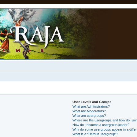
User Levels and Groups
What are Administrators?
What are Moderators?
What are usergroups?
Where are the usergroups and how do I joi
How do I become a usergroup leader?
Why do some usergroups appear in a differ
What is a “Default usergroup”?