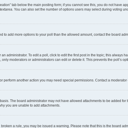
 creation” tab below the main posting form; if you cannot see this, you do not have app
extarea. You can also set the number of options users may select during voting under “
 need to add more options to your poll than the allowed amount, contact the board admi
n administrator. To edit a poll, click to edit the first post in the topic; this always h
, only moderators or administrators can edit or delete it. This prevents the poll’s 
 or perform another action you may need special permissions. Contact a moderator 
basis. The board administrator may not have allowed attachments to be added for th
 why you are unable to add attachments.
ave broken a rule, you may be issued a warning. Please note that this is the board ad