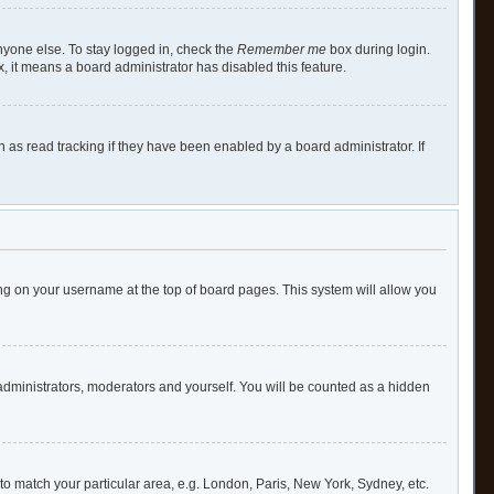
nyone else. To stay logged in, check the
Remember me
box during login.
x, it means a board administrator has disabled this feature.
as read tracking if they have been enabled by a board administrator. If
cking on your username at the top of board pages. This system will allow you
 administrators, moderators and yourself. You will be counted as a hidden
e to match your particular area, e.g. London, Paris, New York, Sydney, etc.