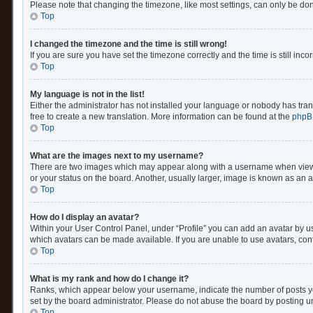
Please note that changing the timezone, like most settings, can only be done 
Top
I changed the timezone and the time is still wrong!
If you are sure you have set the timezone correctly and the time is still inco
Top
My language is not in the list!
Either the administrator has not installed your language or nobody has trans
free to create a new translation. More information can be found at the
phpB
Top
What are the images next to my username?
There are two images which may appear along with a username when viewing
or your status on the board. Another, usually larger, image is known as an 
Top
How do I display an avatar?
Within your User Control Panel, under “Profile” you can add an avatar by us
which avatars can be made available. If you are unable to use avatars, cont
Top
What is my rank and how do I change it?
Ranks, which appear below your username, indicate the number of posts you
set by the board administrator. Please do not abuse the board by posting unn
Top