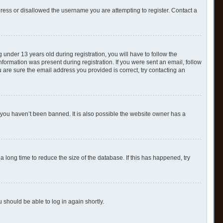
dress or disallowed the username you are attempting to register. Contact a
nder 13 years old during registration, you will have to follow the
nformation was present during registration. If you were sent an email, follow
 are sure the email address you provided is correct, try contacting an
 you haven’t been banned. It is also possible the website owner has a
 long time to reduce the size of the database. If this has happened, try
u should be able to log in again shortly.