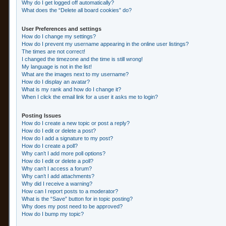
Why do I get logged off automatically?
What does the “Delete all board cookies” do?
User Preferences and settings
How do I change my settings?
How do I prevent my username appearing in the online user listings?
The times are not correct!
I changed the timezone and the time is still wrong!
My language is not in the list!
What are the images next to my username?
How do I display an avatar?
What is my rank and how do I change it?
When I click the email link for a user it asks me to login?
Posting Issues
How do I create a new topic or post a reply?
How do I edit or delete a post?
How do I add a signature to my post?
How do I create a poll?
Why can’t I add more poll options?
How do I edit or delete a poll?
Why can’t I access a forum?
Why can’t I add attachments?
Why did I receive a warning?
How can I report posts to a moderator?
What is the “Save” button for in topic posting?
Why does my post need to be approved?
How do I bump my topic?