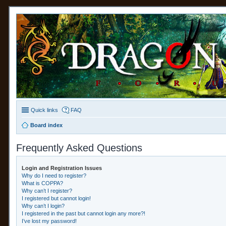
Quick links
FAQ
Board index
Frequently Asked Questions
Login and Registration Issues
Why do I need to register?
What is COPPA?
Why can’t I register?
I registered but cannot login!
Why can’t I login?
I registered in the past but cannot login any more?!
I’ve lost my password!