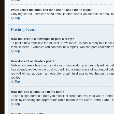
When I click the email link for a user it asks me to login?
Only registered users can send email to other users via the built-in email f
Top
Posting Issues
How do I create a new topic or post a reply?
To post a new topic in a forum, click "New Topic". To post a reply to a topic
topic screens. Example: You can post new topics, You can post attachments
Top
How do I edit or delete a post?
Unless you are a board administrator or moderator, you can only edit or dele
has already replied to the post, you will find a small piece of text output 
reply; it will not appear if a moderator or administrator edited the post, 
replied.
Top
How do I add a signature to my post?
To add a signature to a post you must first create one via your User Contr
posts by checking the appropriate radio button in the User Control Panel. If
Top