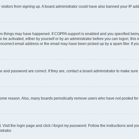
ew visitors from signing up. A board administrator could have also banned your IP ad
two things may have happened. If COPPA support is enabled and you specified being u
o be activated, either by yourself or by an administrator before you can logon; this i
incorrect email address or the email may have been picked up by a spam filer. If you
e and password are correct. If they are, contact a board administrator to make sure
 some reason. Also, many boards periodically remove users who have not posted for a
. Visit the login page and click
I forgot my password
. Follow the instructions and yo
strator.