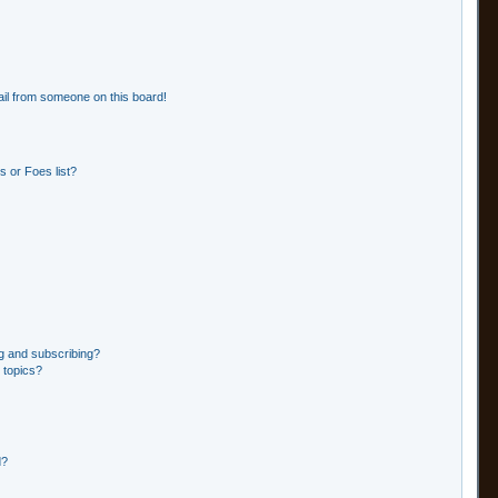
il from someone on this board!
 or Foes list?
g and subscribing?
 topics?
d?