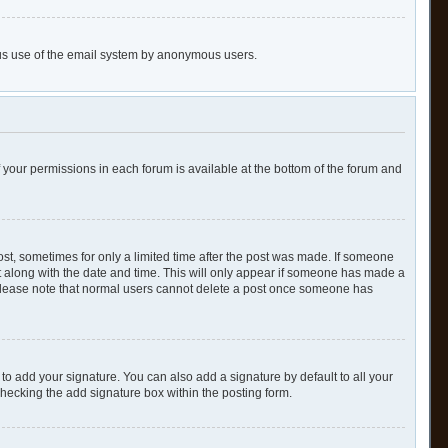
cious use of the email system by anonymous users.
of your permissions in each forum is available at the bottom of the forum and
post, sometimes for only a limited time after the post was made. If someone
 it along with the date and time. This will only appear if someone has made a
n. Please note that normal users cannot delete a post once someone has
to add your signature. You can also add a signature by default to all your
checking the add signature box within the posting form.