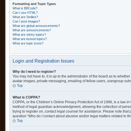
Formatting and Topic Types
What is BBCode?
Can I use HTML?
What are Smilies?
Can I post images?
What are global announcements?
What are announcements?
What are sticky topics?
What are locked topics?
What are topic icons?
Login and Registration Issues
Why do I need to register?
You may not have to, it is up to the administrator of the board as to whethe
avatar images, private messaging, emailing of fellow users, usergroup subsc
Top
What is COPPA?
COPPA, or the Children’s Online Privacy Protection Act of 1998, is a law in
method of legal guardian acknowledgment, allowing the collection of personal
trying to register on, contact legal counsel for assistance. Please note tha
question “Who do I contact about abusive and/or legal matters related to th
Top