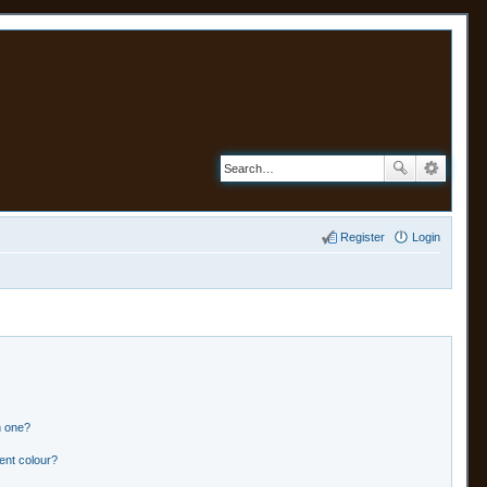
Register
Login
n one?
ent colour?