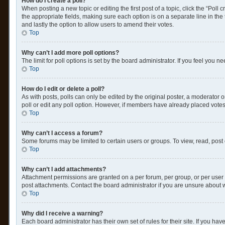
How do I create a poll?
When posting a new topic or editing the first post of a topic, click the “Poll
the appropriate fields, making sure each option is on a separate line in the t
and lastly the option to allow users to amend their votes.
Top
Why can’t I add more poll options?
The limit for poll options is set by the board administrator. If you feel you
Top
How do I edit or delete a poll?
As with posts, polls can only be edited by the original poster, a moderator or a
poll or edit any poll option. However, if members have already placed votes
Top
Why can’t I access a forum?
Some forums may be limited to certain users or groups. To view, read, post
Top
Why can’t I add attachments?
Attachment permissions are granted on a per forum, per group, or per user 
post attachments. Contact the board administrator if you are unsure about
Top
Why did I receive a warning?
Each board administrator has their own set of rules for their site. If you h