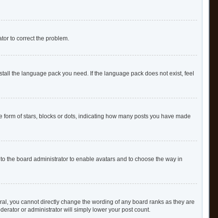
ator to correct the problem.
stall the language pack you need. If the language pack does not exist, feel
form of stars, blocks or dots, indicating how many posts you have made
 to the board administrator to enable avatars and to choose the way in
al, you cannot directly change the wording of any board ranks as they are
derator or administrator will simply lower your post count.