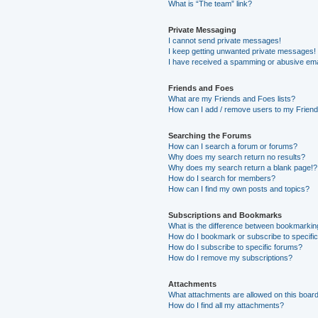
What is “The team” link?
Private Messaging
I cannot send private messages!
I keep getting unwanted private messages!
I have received a spamming or abusive ema
Friends and Foes
What are my Friends and Foes lists?
How can I add / remove users to my Friends
Searching the Forums
How can I search a forum or forums?
Why does my search return no results?
Why does my search return a blank page!?
How do I search for members?
How can I find my own posts and topics?
Subscriptions and Bookmarks
What is the difference between bookmarkin
How do I bookmark or subscribe to specific
How do I subscribe to specific forums?
How do I remove my subscriptions?
Attachments
What attachments are allowed on this boar
How do I find all my attachments?