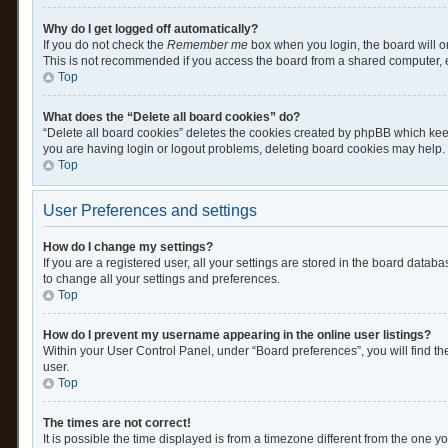
Why do I get logged off automatically?
If you do not check the
Remember me
box when you login, the board will o
This is not recommended if you access the board from a shared computer, e.g.
Top
What does the “Delete all board cookies” do?
“Delete all board cookies” deletes the cookies created by phpBB which keep
you are having login or logout problems, deleting board cookies may help.
Top
User Preferences and settings
How do I change my settings?
If you are a registered user, all your settings are stored in the board datab
to change all your settings and preferences.
Top
How do I prevent my username appearing in the online user listings?
Within your User Control Panel, under “Board preferences”, you will find th
user.
Top
The times are not correct!
It is possible the time displayed is from a timezone different from the one y