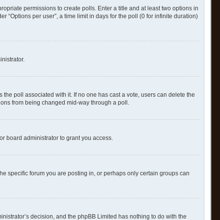
ropriate permissions to create polls. Enter a title and at least two options in
Options per user”, a time limit in days for the poll (0 for infinite duration)
nistrator.
as the poll associated with it. If no one has cast a vote, users can delete the
options from being changed mid-way through a poll.
or board administrator to grant you access.
e specific forum you are posting in, or perhaps only certain groups can
ministrator’s decision, and the phpBB Limited has nothing to do with the