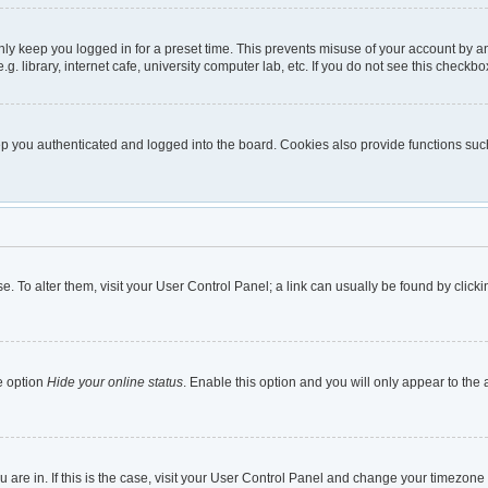
nly keep you logged in for a preset time. This prevents misuse of your account by a
 library, internet cafe, university computer lab, etc. If you do not see this checkbo
 you authenticated and logged into the board. Cookies also provide functions such 
ase. To alter them, visit your User Control Panel; a link can usually be found by cli
e option
Hide your online status
. Enable this option and you will only appear to the
ou are in. If this is the case, visit your User Control Panel and change your timezon