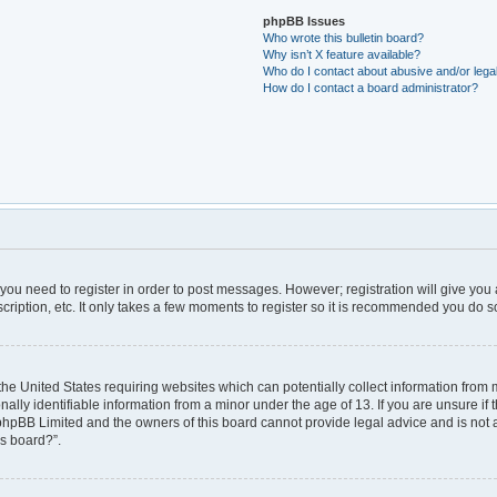
phpBB Issues
Who wrote this bulletin board?
Why isn’t X feature available?
Who do I contact about abusive and/or legal
How do I contact a board administrator?
r you need to register in order to post messages. However; registration will give you
ription, etc. It only takes a few moments to register so it is recommended you do s
 the United States requiring websites which can potentially collect information from
ly identifiable information from a minor under the age of 13. If you are unsure if t
t phpBB Limited and the owners of this board cannot provide legal advice and is not a 
is board?”.