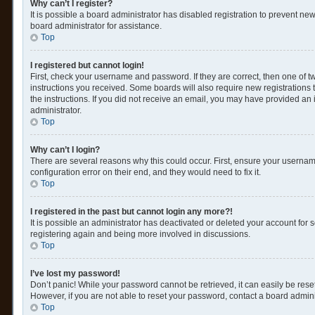
Why can’t I register?
It is possible a board administrator has disabled registration to prevent n
board administrator for assistance.
Top
I registered but cannot login!
First, check your username and password. If they are correct, then one of 
instructions you received. Some boards will also require new registrations t
the instructions. If you did not receive an email, you may have provided an 
administrator.
Top
Why can’t I login?
There are several reasons why this could occur. First, ensure your usernam
configuration error on their end, and they would need to fix it.
Top
I registered in the past but cannot login any more?!
It is possible an administrator has deactivated or deleted your account for
registering again and being more involved in discussions.
Top
I’ve lost my password!
Don’t panic! While your password cannot be retrieved, it can easily be reset
However, if you are not able to reset your password, contact a board admini
Top