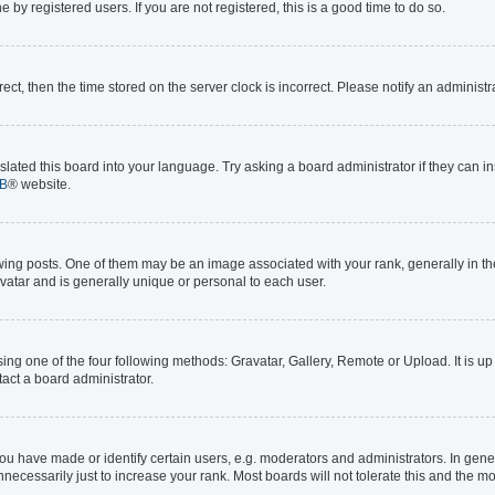
by registered users. If you are not registered, this is a good time to do so.
rrect, then the time stored on the server clock is incorrect. Please notify an administr
lated this board into your language. Try asking a board administrator if they can in
B
® website.
 posts. One of them may be an image associated with your rank, generally in the 
avatar and is generally unique or personal to each user.
ing one of the four following methods: Gravatar, Gallery, Remote or Upload. It is up
act a board administrator.
 have made or identify certain users, e.g. moderators and administrators. In gener
ecessarily just to increase your rank. Most boards will not tolerate this and the mo