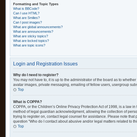
Formatting and Topic Types
What is BBCode?
Can I use HTML?
What are Smilies?
Can I post images?
What are global announcements?
What are announcements?
What are sticky topics?
What are locked topics?
What are topic icons?
Login and Registration Issues
Why do I need to register?
You may not have to, it is up to the administrator of the board as to whethe
avatar images, private messaging, emailing of fellow users, usergroup subsc
Top
What is COPPA?
COPPA, or the Children’s Online Privacy Protection Act of 1998, is a law in
method of legal guardian acknowledgment, allowing the collection of personal
trying to register on, contact legal counsel for assistance. Please note tha
question “Who do I contact about abusive and/or legal matters related to th
Top