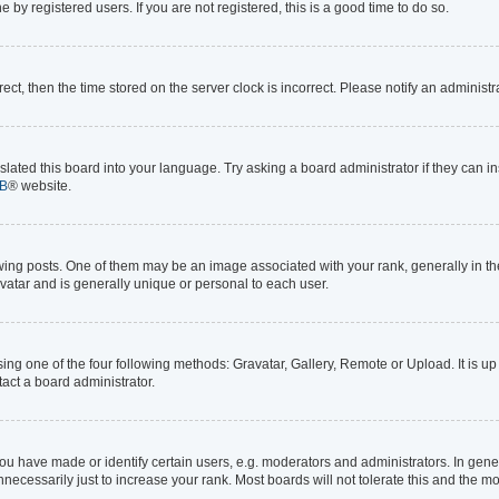
by registered users. If you are not registered, this is a good time to do so.
rrect, then the time stored on the server clock is incorrect. Please notify an administr
lated this board into your language. Try asking a board administrator if they can in
B
® website.
 posts. One of them may be an image associated with your rank, generally in the 
avatar and is generally unique or personal to each user.
ing one of the four following methods: Gravatar, Gallery, Remote or Upload. It is up
act a board administrator.
 have made or identify certain users, e.g. moderators and administrators. In gener
ecessarily just to increase your rank. Most boards will not tolerate this and the mo