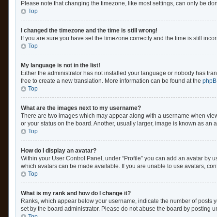
Please note that changing the timezone, like most settings, can only be done 
Top
I changed the timezone and the time is still wrong!
If you are sure you have set the timezone correctly and the time is still inco
Top
My language is not in the list!
Either the administrator has not installed your language or nobody has trans
free to create a new translation. More information can be found at the
phpB
Top
What are the images next to my username?
There are two images which may appear along with a username when viewing
or your status on the board. Another, usually larger, image is known as an 
Top
How do I display an avatar?
Within your User Control Panel, under “Profile” you can add an avatar by us
which avatars can be made available. If you are unable to use avatars, cont
Top
What is my rank and how do I change it?
Ranks, which appear below your username, indicate the number of posts you
set by the board administrator. Please do not abuse the board by posting unn
Top