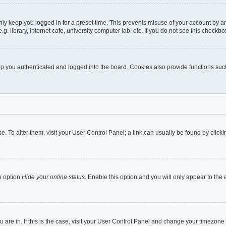
nly keep you logged in for a preset time. This prevents misuse of your account by a
 library, internet cafe, university computer lab, etc. If you do not see this checkbo
 you authenticated and logged into the board. Cookies also provide functions such 
ase. To alter them, visit your User Control Panel; a link can usually be found by cli
e option
Hide your online status
. Enable this option and you will only appear to the
ou are in. If this is the case, visit your User Control Panel and change your timezon