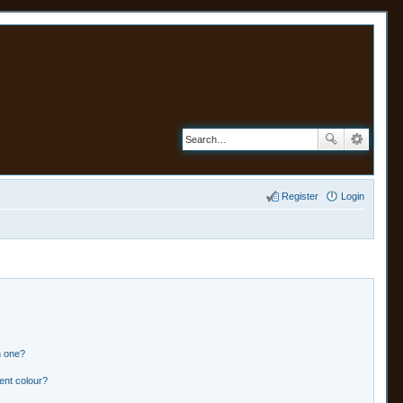
Register
Login
n one?
ent colour?