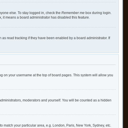
nyone else. To stay logged in, check the
Remember me
box during login.
x, it means a board administrator has disabled this feature.
as read tracking if they have been enabled by a board administrator. If
cking on your username at the top of board pages. This system will allow you
 administrators, moderators and yourself. You will be counted as a hidden
e to match your particular area, e.g. London, Paris, New York, Sydney, etc.