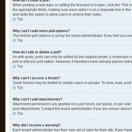
How do I create a poll?
When posting a new topic or editing the first post of a topic, click the “Poll
the appropriate fields, making sure each option is on a separate line in the t
and lastly the option to allow users to amend their votes.
Top
Why can’t I add more poll options?
The limit for poll options is set by the board administrator. If you feel you
Top
How do I edit or delete a poll?
As with posts, polls can only be edited by the original poster, a moderator or a
poll or edit any poll option. However, if members have already placed votes
Top
Why can’t I access a forum?
Some forums may be limited to certain users or groups. To view, read, post
Top
Why can’t I add attachments?
Attachment permissions are granted on a per forum, per group, or per user 
post attachments. Contact the board administrator if you are unsure about
Top
Why did I receive a warning?
Each board administrator has their own set of rules for their site. If you h