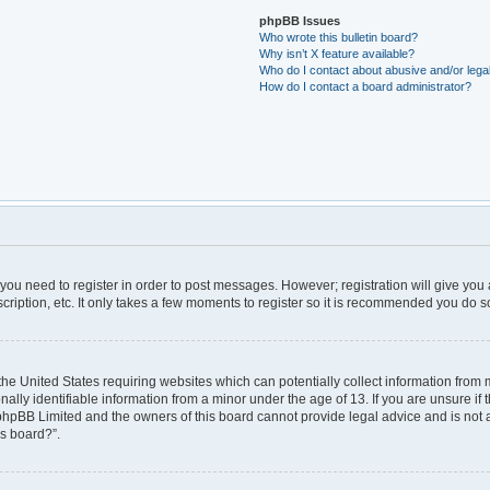
phpBB Issues
Who wrote this bulletin board?
Why isn’t X feature available?
Who do I contact about abusive and/or legal
How do I contact a board administrator?
r you need to register in order to post messages. However; registration will give you
ription, etc. It only takes a few moments to register so it is recommended you do s
 the United States requiring websites which can potentially collect information from
ly identifiable information from a minor under the age of 13. If you are unsure if t
t phpBB Limited and the owners of this board cannot provide legal advice and is not a 
is board?”.