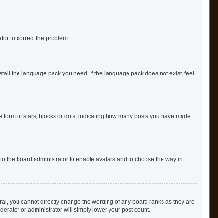
ator to correct the problem.
stall the language pack you need. If the language pack does not exist, feel
form of stars, blocks or dots, indicating how many posts you have made
 to the board administrator to enable avatars and to choose the way in
al, you cannot directly change the wording of any board ranks as they are
derator or administrator will simply lower your post count.