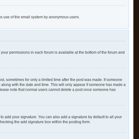
cious use of the email system by anonymous users.
of your permissions in each forum is available at the bottom of the forum and
post, sometimes for only a limited time after the post was made. If someone
 it along with the date and time. This will only appear if someone has made a
n. Please note that normal users cannot delete a post once someone has
to add your signature. You can also add a signature by default to all your
checking the add signature box within the posting form.