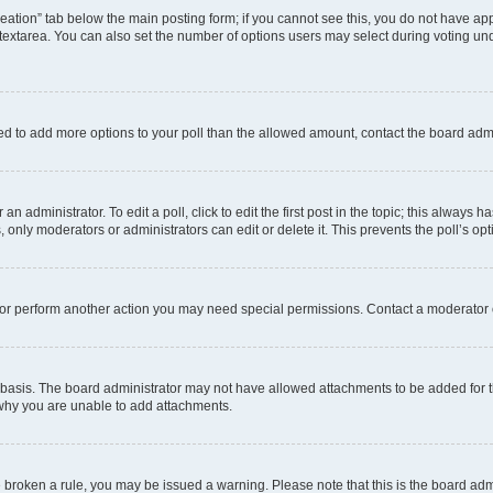
 creation” tab below the main posting form; if you cannot see this, you do not have app
extarea. You can also set the number of options users may select during voting under “
 need to add more options to your poll than the allowed amount, contact the board admi
n administrator. To edit a poll, click to edit the first post in the topic; this always h
, only moderators or administrators can edit or delete it. This prevents the poll’s 
 or perform another action you may need special permissions. Contact a moderator 
basis. The board administrator may not have allowed attachments to be added for th
 why you are unable to add attachments.
ave broken a rule, you may be issued a warning. Please note that this is the board ad