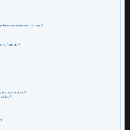
il from someone on this board!
 or Foes list?
g and subscribing?
 topics?
d?