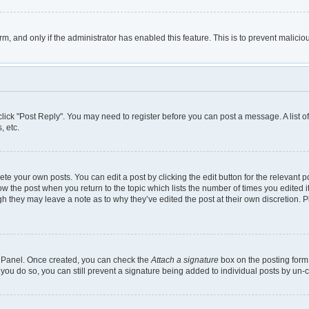
orm, and only if the administrator has enabled this feature. This is to prevent mali
, click "Post Reply". You may need to register before you can post a message. A list 
, etc.
te your own posts. You can edit a post by clicking the edit button for the relevant 
below the post when you return to the topic which lists the number of times you edited
though they may leave a note as to why they’ve edited the post at their own discretio
ol Panel. Once created, you can check the
Attach a signature
box on the posting form 
 you do so, you can still prevent a signature being added to individual posts by un-