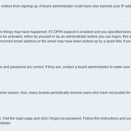
ew visitors from signing up. A board administrator could have also banned your IP ad
two things may have happened. If COPPA support is enabled and you specified being u
o be activated, either by yourself or by an administrator before you can logon; this i
incorrect email address or the email may have been picked up by a spam filer. If you
e and password are correct. If they are, contact a board administrator to make sure
 some reason. Also, many boards periodically remove users who have not posted for a
. Visit the login page and click
I forgot my password
. Follow the instructions and yo
strator.