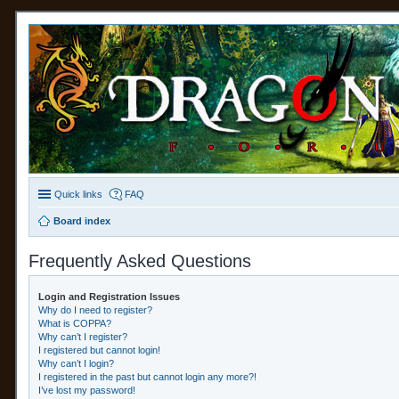
Quick links
FAQ
Board index
Frequently Asked Questions
Login and Registration Issues
Why do I need to register?
What is COPPA?
Why can’t I register?
I registered but cannot login!
Why can’t I login?
I registered in the past but cannot login any more?!
I’ve lost my password!