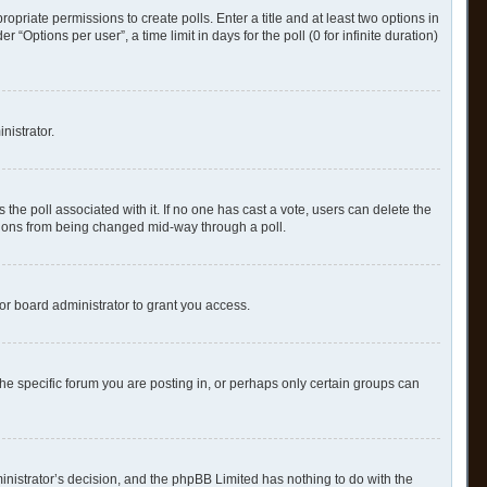
ropriate permissions to create polls. Enter a title and at least two options in
Options per user”, a time limit in days for the poll (0 for infinite duration)
nistrator.
as the poll associated with it. If no one has cast a vote, users can delete the
options from being changed mid-way through a poll.
or board administrator to grant you access.
e specific forum you are posting in, or perhaps only certain groups can
ministrator’s decision, and the phpBB Limited has nothing to do with the