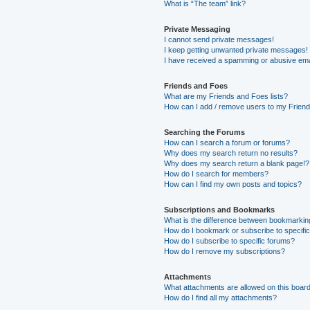
What is “The team” link?
Private Messaging
I cannot send private messages!
I keep getting unwanted private messages!
I have received a spamming or abusive ema
Friends and Foes
What are my Friends and Foes lists?
How can I add / remove users to my Friends
Searching the Forums
How can I search a forum or forums?
Why does my search return no results?
Why does my search return a blank page!?
How do I search for members?
How can I find my own posts and topics?
Subscriptions and Bookmarks
What is the difference between bookmarkin
How do I bookmark or subscribe to specific
How do I subscribe to specific forums?
How do I remove my subscriptions?
Attachments
What attachments are allowed on this boar
How do I find all my attachments?