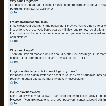
Why can’t I register?
It is possible a board administrator has disabled registration to prevent n
board administrator for assistance.
Top
I registered but cannot login!
First, check your username and password. If they are correct, then one of 
instructions you received. Some boards will also require new registrations t
the instructions. If you did not receive an email, you may have provided an 
administrator.
Top
Why can’t I login?
There are several reasons why this could occur. First, ensure your usernam
configuration error on their end, and they would need to fix it.
Top
I registered in the past but cannot login any more?!
It is possible an administrator has deactivated or deleted your account for
registering again and being more involved in discussions.
Top
I’ve lost my password!
Don’t panic! While your password cannot be retrieved, it can easily be reset
However, if you are not able to reset your password, contact a board admini
Top