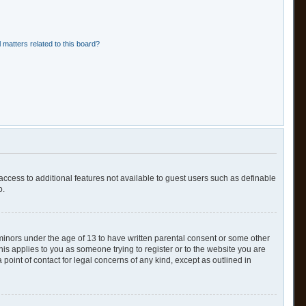
 matters related to this board?
 access to additional features not available to guest users such as definable
o.
 minors under the age of 13 to have written parental consent or some other
his applies to you as someone trying to register or to the website you are
point of contact for legal concerns of any kind, except as outlined in