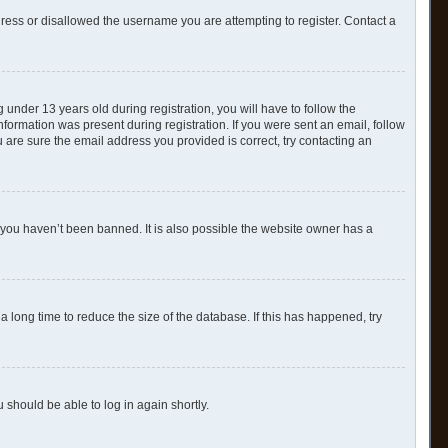
dress or disallowed the username you are attempting to register. Contact a
nder 13 years old during registration, you will have to follow the
nformation was present during registration. If you were sent an email, follow
 are sure the email address you provided is correct, try contacting an
 you haven’t been banned. It is also possible the website owner has a
 long time to reduce the size of the database. If this has happened, try
u should be able to log in again shortly.