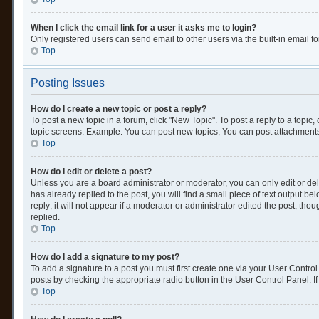
When I click the email link for a user it asks me to login?
Only registered users can send email to other users via the built-in email f
Top
Posting Issues
How do I create a new topic or post a reply?
To post a new topic in a forum, click "New Topic". To post a reply to a topic
topic screens. Example: You can post new topics, You can post attachments
Top
How do I edit or delete a post?
Unless you are a board administrator or moderator, you can only edit or dele
has already replied to the post, you will find a small piece of text output 
reply; it will not appear if a moderator or administrator edited the post, 
replied.
Top
How do I add a signature to my post?
To add a signature to a post you must first create one via your User Contr
posts by checking the appropriate radio button in the User Control Panel. If
Top