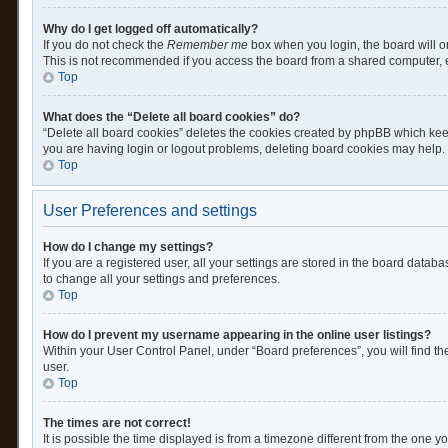
Why do I get logged off automatically?
If you do not check the
Remember me
box when you login, the board will o
This is not recommended if you access the board from a shared computer, e.g.
Top
What does the “Delete all board cookies” do?
“Delete all board cookies” deletes the cookies created by phpBB which keep
you are having login or logout problems, deleting board cookies may help.
Top
User Preferences and settings
How do I change my settings?
If you are a registered user, all your settings are stored in the board datab
to change all your settings and preferences.
Top
How do I prevent my username appearing in the online user listings?
Within your User Control Panel, under “Board preferences”, you will find th
user.
Top
The times are not correct!
It is possible the time displayed is from a timezone different from the one y