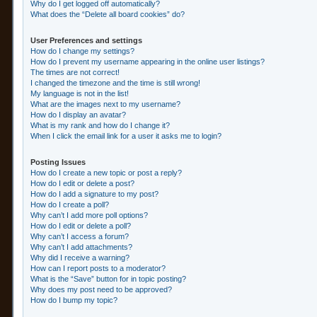
Why do I get logged off automatically?
What does the “Delete all board cookies” do?
User Preferences and settings
How do I change my settings?
How do I prevent my username appearing in the online user listings?
The times are not correct!
I changed the timezone and the time is still wrong!
My language is not in the list!
What are the images next to my username?
How do I display an avatar?
What is my rank and how do I change it?
When I click the email link for a user it asks me to login?
Posting Issues
How do I create a new topic or post a reply?
How do I edit or delete a post?
How do I add a signature to my post?
How do I create a poll?
Why can’t I add more poll options?
How do I edit or delete a poll?
Why can’t I access a forum?
Why can’t I add attachments?
Why did I receive a warning?
How can I report posts to a moderator?
What is the “Save” button for in topic posting?
Why does my post need to be approved?
How do I bump my topic?