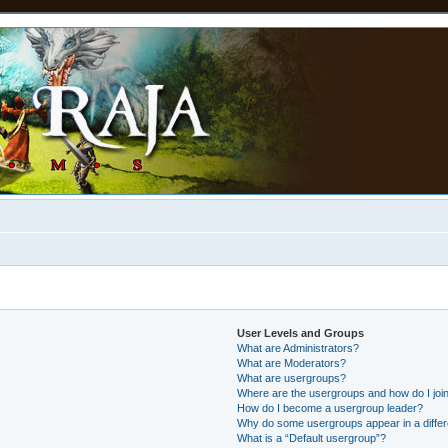
User Levels and Groups
What are Administrators?
What are Moderators?
What are usergroups?
Where are the usergroups and how do I joi
How do I become a usergroup leader?
Why do some usergroups appear in a differ
What is a “Default usergroup”?